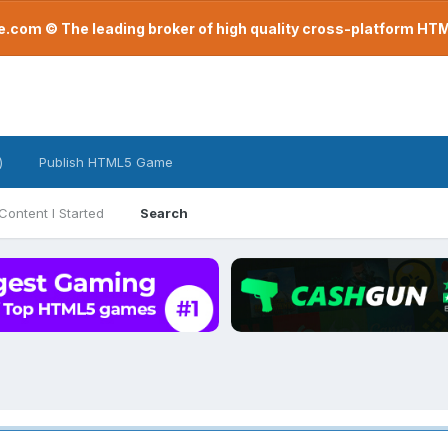
com © The leading broker of high quality cross-platform H
)
Publish HTML5 Game
Content I Started
Search