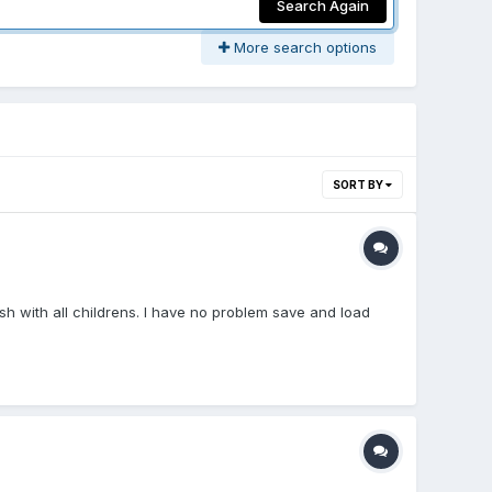
Search Again
More search options
SORT BY
Mesh with all childrens. I have no problem save and load