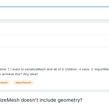
time. 1. I want to serializeMesh and all of it children -> save. 2. Import
n achieve this? Any idea?
zemesh
importmesh
lizeMesh doesn't include geometry?