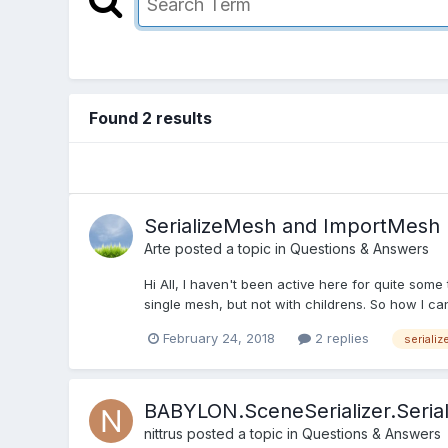
Found 2 results
SerializeMesh and ImportMesh
Arte
posted a topic in
Questions & Answers
Hi All, I haven't been active here for quite some 
single mesh, but not with childrens. So how I ca
February 24, 2018
2 replies
seriali
BABYLON.SceneSerializer.Seria
nittrus
posted a topic in
Questions & Answers