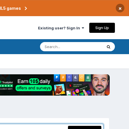
×
TML5 games
Sign Up
Existing user? Sign In