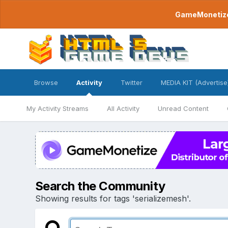
GameMonetize.
Browse
Activity
Twitter
MEDIA KIT (Advertise
My Activity Streams
All Activity
Unread Content
Search the Community
Showing results for tags 'serializemesh'.