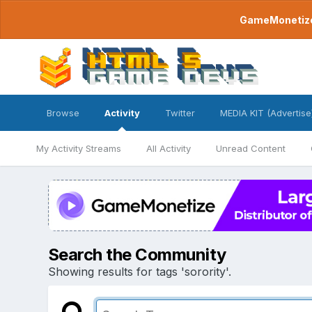
GameMonetize.
Browse
Activity
Twitter
MEDIA KIT (Advertise
My Activity Streams
All Activity
Unread Content
Search the Community
Showing results for tags 'sorority'.