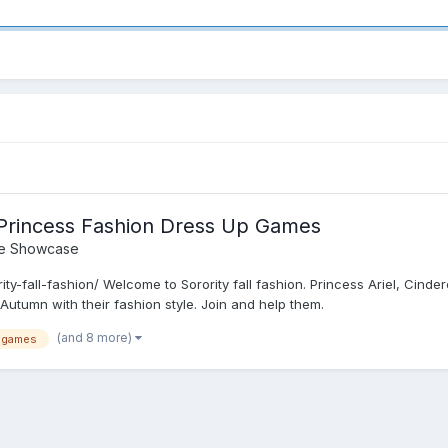
- Princess Fashion Dress Up Games
e Showcase
ty-fall-fashion/ Welcome to Sorority fall fashion. Princess Ariel, Cinde
Autumn with their fashion style. Join and help them.
(and 8 more)
 games