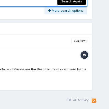
Search Again
More search options
SORT BY
rella, and Merida are the Best friends who admired by the
All Activity