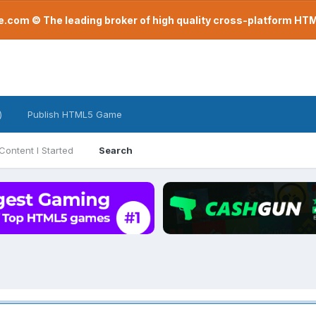
com © The leading broker of high quality cross-platform H
)
Publish HTML5 Game
Content I Started
Search