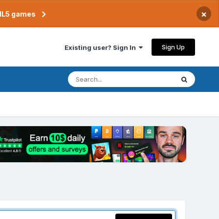
×
TML5 games
Sign Up
Existing user? Sign In