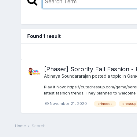
Found 1 result
[Phaser] Sorority Fall Fashion 
Abinaya Soundararajan
posted a topic in
Gam
Play It Now: https://cutedressup.com/game/sorori
latest fashion trends. They planned to welcome 
November 21, 2020
princess
dressup
Home
Search