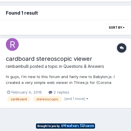
Found 1 result
SORT BY
cardboard stereoscopic viewer
rambambulli
posted a topic in
Questions & Answers
hi guys, I'm new to this forum and fairly new to Babylon.js. I
created a very simple web viewer in Three.js for (Corona
Render) stereoscopic overunder images. (The problem with
February 4, 2016
2 replies
Three.js is that I can't get the barrel lens correction to work.)
(and 1 more)
cardboard
stereoscopic
Therefor I also want to create one with Babyl...