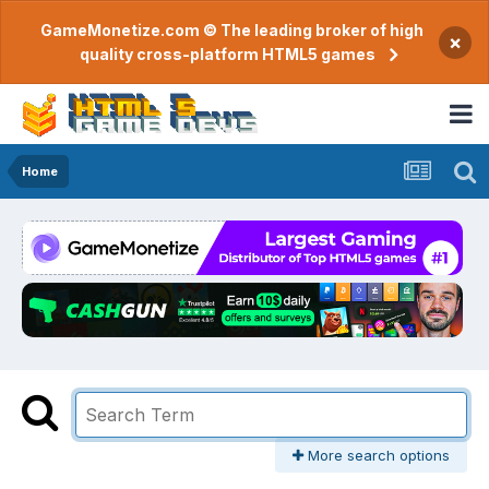
GameMonetize.com © The leading broker of high
×
quality cross-platform HTML5 games
Home
More search options