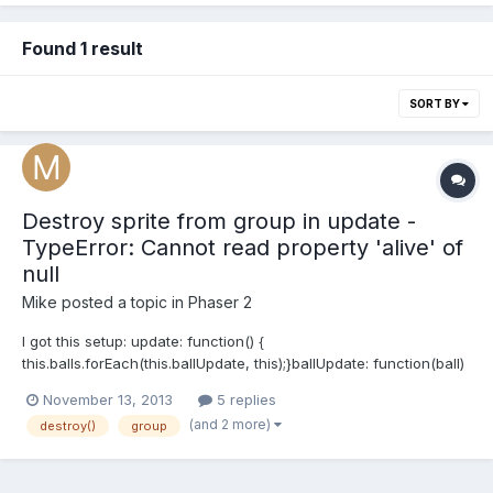
Found 1 result
SORT BY
Destroy sprite from group in update -
TypeError: Cannot read property 'alive' of
null
Mike
posted a topic in
Phaser 2
I got this setup: update: function() {
this.balls.forEach(this.ballUpdate, this);}ballUpdate: function(ball)
{if (ball.body.y > this.game.world.height + ball.height)
November 13, 2013
5 replies
{ball.destroy();}}Which results in: Uncaught TypeError: Cannot
(and 2 more)
destroy()
group
read property 'alive' of null Game.js:566
BasicGame.Game.ballUpdate...