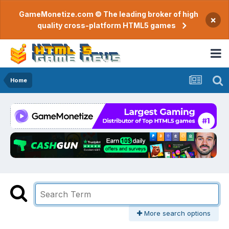
GameMonetize.com © The leading broker of high
×
quality cross-platform HTML5 games
Home
More search options