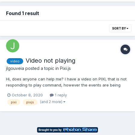
Found 1 result
SORT BY
Video not playing
video
jlgouveia
posted a topic in
Pixi.js
Hi, does anyone can help me? I have a video on PIXI, that is not
responding to play command, however the events are being
triggered ?‍♂️ http://fonosteps.com/pt/demo thank you
October 8, 2020
1 reply
smaller.mov
(and 2 more)
pixi
pixjs