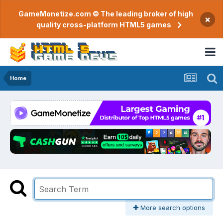
GameMonetize.com © The leading broker of high
×
quality cross-platform HTML5 games
Home
More search options