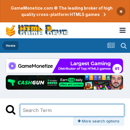
GameMonetize.com © The leading broker of high
×
quality cross-platform HTML5 games
Home
More search options