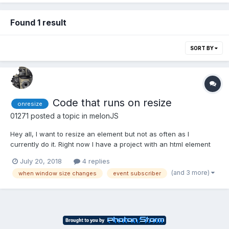
Found 1 result
SORT BY
Code that runs on resize
onresize
01271
posted a topic in
melonJS
Hey all, I want to resize an element but not as often as I
currently do it. Right now I have a project with an html element
that gets resized on every frame and it runs on every update.
July 20, 2018
4 replies
game.gui.TextArea = me.Renderable.extend({ init: function() {
(and 3 more)
when window size changes
event subscriber
this.textarea = document.createElemen...