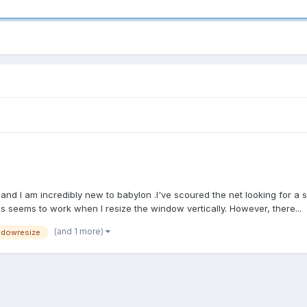
e and I am incredibly new to babylon .I've scoured the net looking for a s
is seems to work when I resize the window vertically. However, there...
(and 1 more)
ndowresize