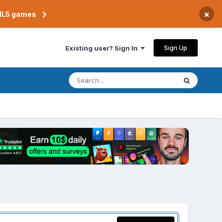
×
TML5 games
Sign Up
Existing user? Sign In