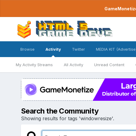
GameMonetize.
Browse
Activity
Twitter
MEDIA KIT (Advertise
My Activity Streams
All Activity
Unread Content
Search the Community
Showing results for tags 'windowresize'.