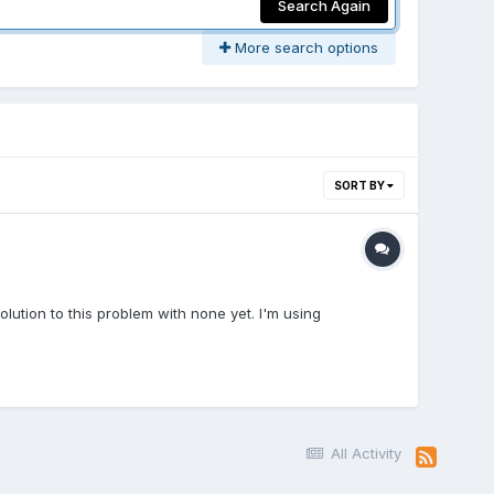
Search Again
More search options
SORT BY
olution to this problem with none yet. I'm using
All Activity