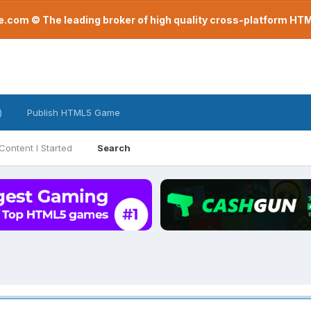
com © The leading broker of high quality cross-platform H
)
Publish HTML5 Game
Content I Started
Search