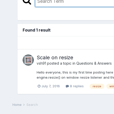
Found 1 result
Scale on resize
vsh91
posted a topic in
Questions & Answers
Hello everyone, this is my first time posting her
engine.resize() on window resize listener and th
July 7, 2016
8 replies
resize
wi
Home
Search