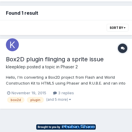
Found 1 result
SORT BY
Box2D plugin flinging a sprite issue
kleepklep
posted a topic in
Phaser 2
Hello, I'm converting a Box2D project from Flash and World
Construction Kit to HTML5 using Phaser and R.U.B.E. and ran into
something I'm not sure how to solve. I have round bodies that
November 19, 2015
3 replies
land on a kinematic body which is repositioned when the user
(and 5 more)
box2d
plugin
clicks on it so that it flings them a little bit....