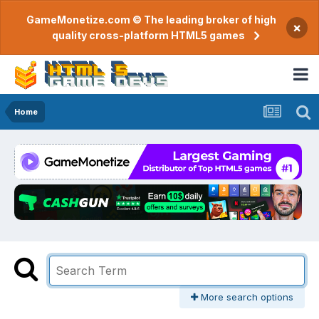
GameMonetize.com © The leading broker of high
×
quality cross-platform HTML5 games
Home
More search options