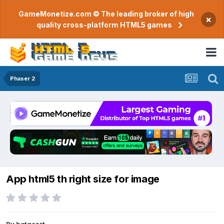
GameMonetize.com © The leading broker of high
×
quality cross-platform HTML5 games
Phaser 2
App html5 th right size for image