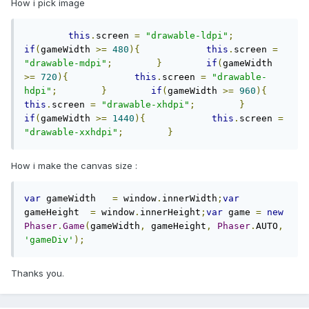
How i pick image
this
.
screen 
=
"drawable-ldpi"
;
if
(
gameWidth 
>=
480
){
this
.
screen 
=
"drawable-mdpi"
;
}
if
(
gameWidth 
>=
720
){
this
.
screen 
=
"drawable-
hdpi"
;
}
if
(
gameWidth 
>=
960
){
this
.
screen 
=
"drawable-xhdpi"
;
}
if
(
gameWidth 
>=
1440
){
this
.
screen 
=
"drawable-xxhdpi"
;
}
How i make the canvas size :
var
 gameWidth   
=
 window
.
innerWidth
;
var
gameHeight  
=
 window
.
innerHeight
;
var
 game 
=
new
Phaser
.
Game
(
gameWidth
,
 gameHeight
,
Phaser
.
AUTO
,
'gameDiv'
);
Thanks you.