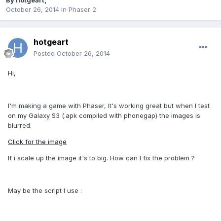
By
hotgeart
,
October 26, 2014
in
Phaser 2
hotgeart
Posted
October 26, 2014
Hi,
I'm making a game with Phaser, It's working great but when I test
on my Galaxy S3 (.apk compiled with phonegap) the images is
blurred.
Click for the image
If i scale up the image it's to big. How can I fix the problem ?
May be the script I use :