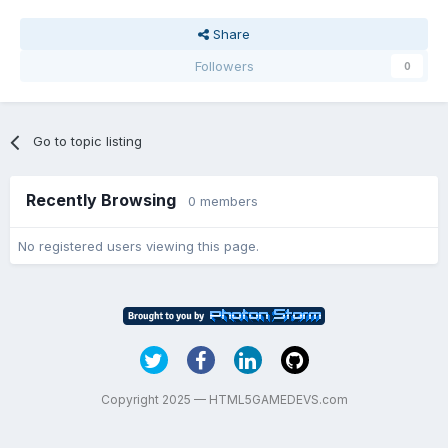
Share
Followers
0
Go to topic listing
Recently Browsing
0 members
No registered users viewing this page.
Copyright 2025 — HTML5GAMEDEVS.com