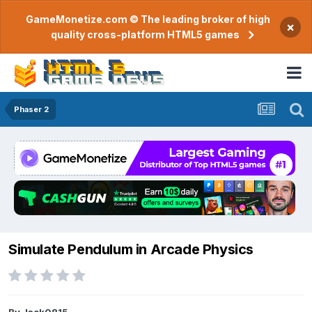
GameMonetize.com © The leading broker of high
×
quality cross-platform HTML5 games
Phaser 2
Simulate Pendulum in Arcade Physics