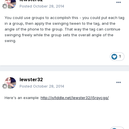
Posted
October 28, 2014
You could use groups to accomplish this - you could put each tag
in a group, then apply the swinging tween to the tag, and the
angle of the phone to the group. That way the tag can continue
swinging freely while the group sets the overall angle of the
swing.
1
lewster32
Posted
October 28, 2014
Here's an example:
http://jsfiddle.net/lewster32/j5rqycgq/