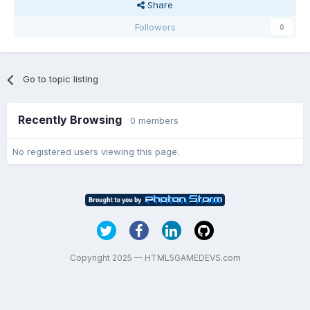
Share
Followers
0
Go to topic listing
Recently Browsing
0 members
No registered users viewing this page.
Copyright 2025 — HTML5GAMEDEVS.com