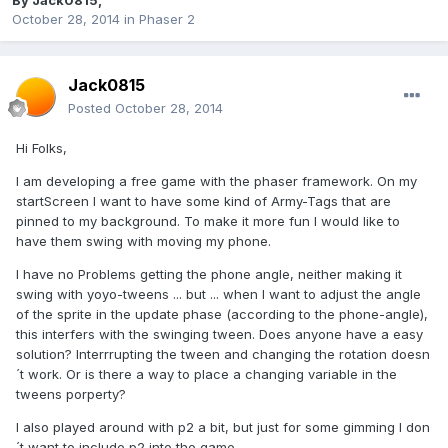
By
Jack0815
,
October 28, 2014
in
Phaser 2
Jack0815
Posted
October 28, 2014
Hi Folks,
I am developing a free game with the phaser framework. On my
startScreen I want to have some kind of Army-Tags that are
pinned to my background. To make it more fun I would like to
have them swing with moving my phone.
I have no Problems getting the phone angle, neither making it
swing with yoyo-tweens ... but ... when I want to adjust the angle
of the sprite in the update phase (according to the phone-angle),
this interfers with the swinging tween. Does anyone have a easy
solution? Interrrupting the tween and changing the rotation doesn
´t work. Or is there a way to place a changing variable in the
tweens porperty?
I also played around with p2 a bit, but just for some gimming I don
´t want to include p2 into the game.