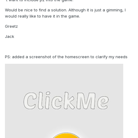
Would be nice to find a solution. Although it is just a gimming, I
would really like to have it in the game.
Greetz
Jack
PS: added a screenshot of the homescreen to clarify my needs