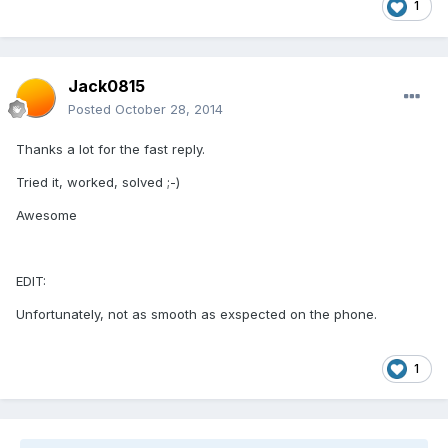
1
Jack0815
Posted
October 28, 2014
Thanks a lot for the fast reply.
Tried it, worked, solved ;-)
Awesome
EDIT:
Unfortunately, not as smooth as exspected on the phone.
1