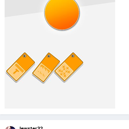
lewster32