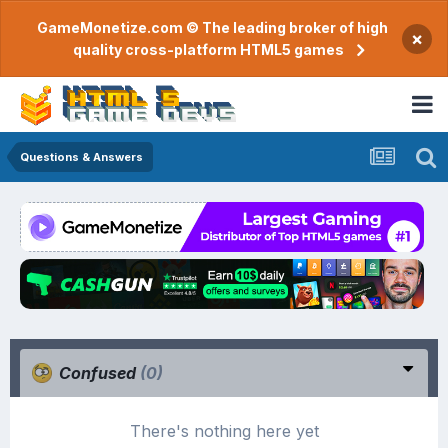
GameMonetize.com © The leading broker of high
×
quality cross-platform HTML5 games
Questions & Answers
Confused
(0)
There's nothing here yet