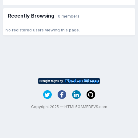
Recently Browsing
0 members
No registered users viewing this page.
Copyright 2025 — HTML5GAMEDEVS.com