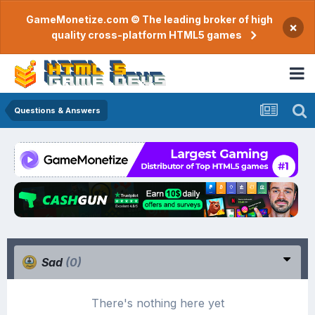
GameMonetize.com © The leading broker of high
×
quality cross-platform HTML5 games
Questions & Answers
Sad
(0)
There's nothing here yet