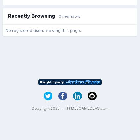
Recently Browsing
0 members
No registered users viewing this page.
Copyright 2025 — HTML5GAMEDEVS.com