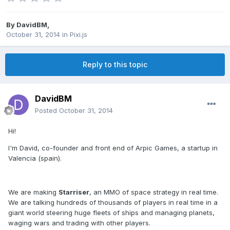
By
DavidBM
,
October 31, 2014
in
Pixi.js
Reply to this topic
DavidBM
Posted
October 31, 2014
Hi!
I'm David, co-founder and front end of Arpic Games, a startup in
Valencia (spain).
We are making
Starriser
, an MMO of space strategy in real time.
We are talking
hundreds of thousands of players in real time in a
giant world steering huge
fleets of ships and managing planets,
waging wars and trading with other players.