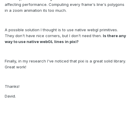
affecting performance. Computing every frame's line's
polygons
in a zoom animation
its
too much.
A possible solution I thought is to use native webgl primitives.
They don't have nice corners, but I don't need then.
Is there any
way to use native webGL lines
in pixi?
Finally, in my research I've noticed that pixi is a great solid library.
Great work!
Thanks!
David.