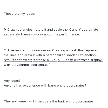
These
are my ideas:
1- Draw rectangles, rotate it and scale the X and Y coordinate
separately.
I remain worry about the
performance
.
2- Use baricentric coordinates. Creating a mesh that represent
the lines and draw it with a personalized shader. Explanation:
http://codeflow.org/entries/2012/aug/02/easy-wireframe-display-
with-barycentric-coordinates/
Any ideas?
Anyone has experience with barycentric coordinates?
The next week I will investigate the baricentric coordinates.