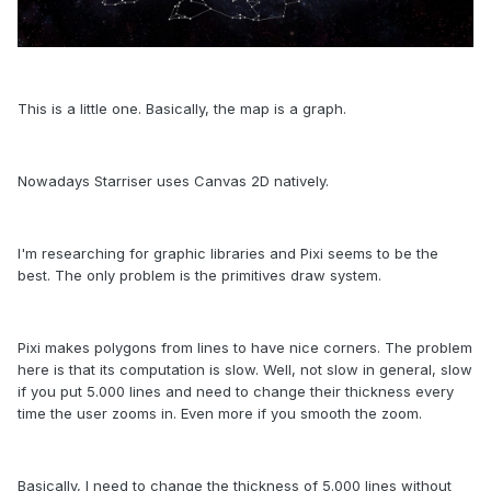
This is a little one.
Basically
, the map is
a graph.
Nowadays Starriser uses Canvas 2D natively.
I'm researching for graphic libraries and Pixi seems to be the
best. The only problem is the primitives draw system.
Pixi makes polygons from lines to have nice corners. The problem
here is that its computation is slow. Well, not slow in general, slow
if you put 5.000 lines and need to change their
thickness
every
time the user zooms in. Even more if you smooth the zoom.
Basically, I need to change the
thickness of 5.000 lines without