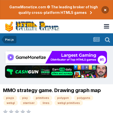
GameMonetize.com © The leading broker of high
×
quality cross-platform HTML5 games
Pixi.js
MMO strategy game. Drawing graph map
pixyjs
pixy
primitives
polygon
polygons
webgl
starriser
lines
webgl primitives