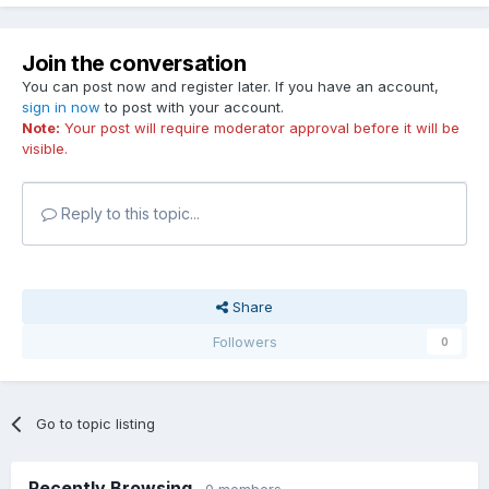
Join the conversation
You can post now and register later. If you have an account,
sign in now
to post with your account.
Note:
Your post will require moderator approval before it will be
visible.
Reply to this topic...
Share
Followers
0
Go to topic listing
Recently Browsing
0 members