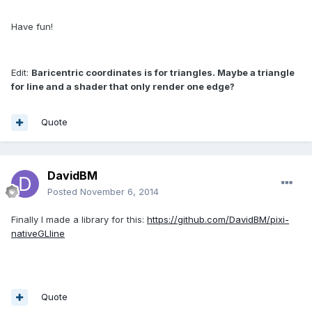
Have fun!
Edit:
Baricentric coordinates is for triangles. Maybe a triangle
for line and a shader that only render one
edge
?
Quote
DavidBM
Posted
November 6, 2014
Finally I made a library for this:
https://github.com/DavidBM/pixi-
nativeGLline
Quote