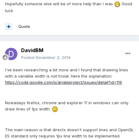
Hopefully someone else will be of more help than I was
Good
luck.
Quote
DavidBM
Posted
November 2, 2014
I've been researching
a bit more and
I found
that
drawing lines
with
a
variable width
is not
trivial.
Here
the explanation
:
https://code.google.com/p/angleproject/issues/detail?id=119
Nowadays firefox, chrome and explorer 11 in windows can only
draw lines of 1px width.
The main reason is that directx doesn't support lines and OpenGL
ES standard only requires 1px line width to be implemented.