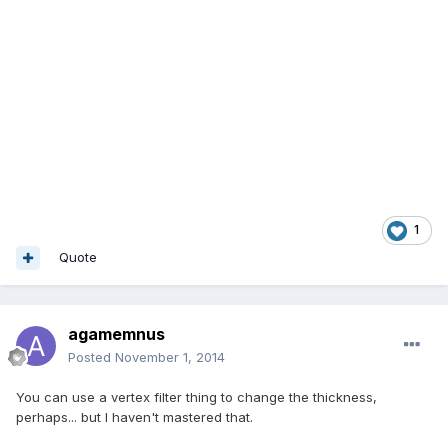
1
Quote
agamemnus
Posted
November 1, 2014
You can use a vertex filter thing to change the thickness,
perhaps... but I haven't mastered that.