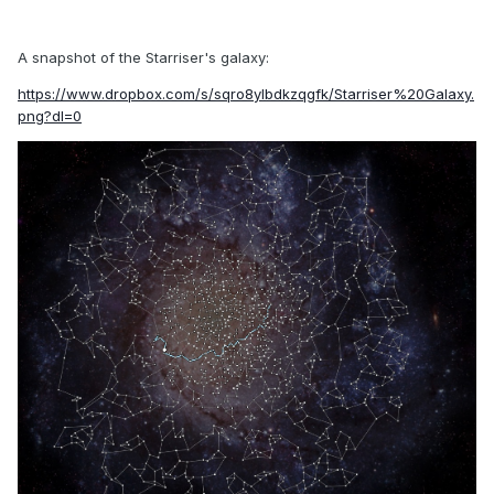
A snapshot of the Starriser's galaxy:
https://www.dropbox.com/s/sqro8ylbdkzqgfk/Starriser%20Galaxy.
png?dl=0