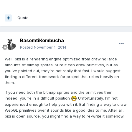
Quote
BasomtiKombucha
Posted
November 1, 2014
Well, pixi is a rendering engine optimized from drawing large
amounts of bitmap sprites. Sure it can draw primitives, but as
you've pointed out, they're not really that fast. I would suggest
finding a different framework for project that relies heavily on
them.
If you need both the bitmap sprites and the primitives then
indeed, you're in a difficult position
Unfortunately, I'm not
experienced enough to help you with it. But finding a way to draw
WebGL primitives over it sounds like a good idea to me. After all,
pixi is open source, you might find a way to re-write it somehow.