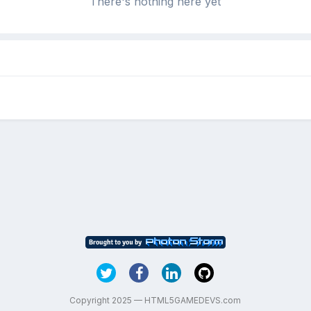
There's nothing here yet
Copyright 2025 — HTML5GAMEDEVS.com