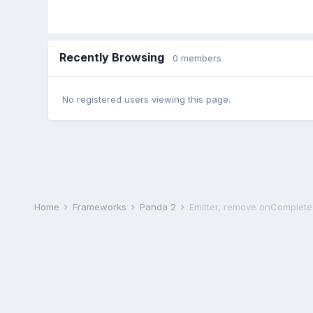
Recently Browsing
0 members
No registered users viewing this page.
Home
Frameworks
Panda 2
Emitter, remove onComplete