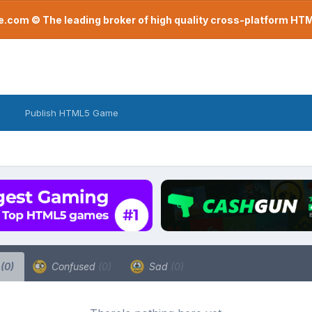
com © The leading broker of high quality cross-platform H
Publish HTML5 Game
a
(0)
Confused
(0)
Sad
(0)