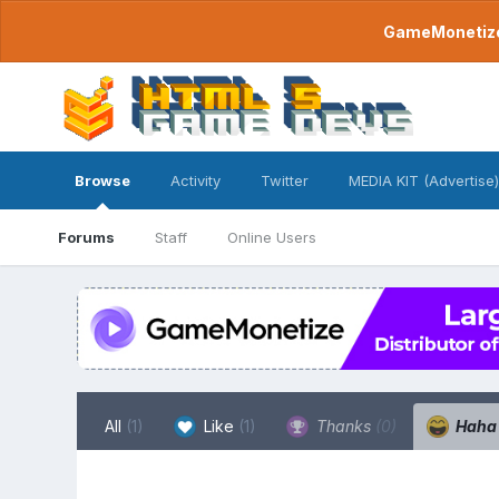
GameMonetize.
Browse
Activity
Twitter
MEDIA KIT (Advertise)
Forums
Staff
Online Users
All
(1)
Like
(1)
Thanks
(0)
Hah