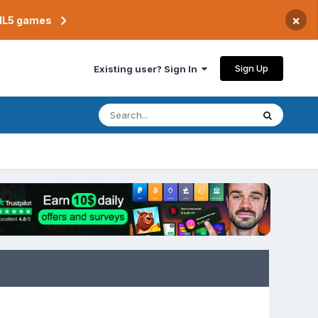
×
TML5 games
Sign Up
Existing user? Sign In