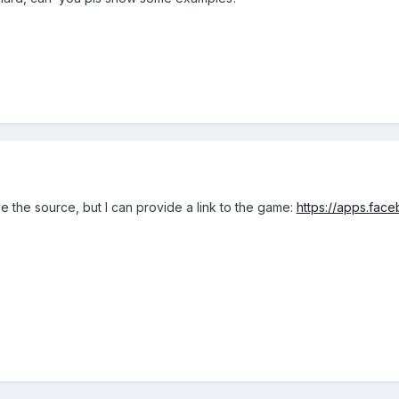
de the source, but I can provide a link to the game:
https://apps.fac