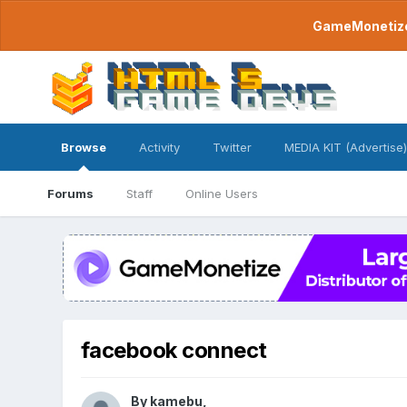
GameMonetize.
Browse
Activity
Twitter
MEDIA KIT (Advertise)
Forums
Staff
Online Users
facebook connect
By
kamebu
,