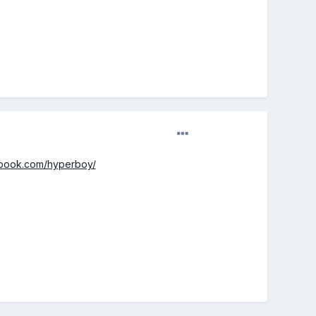
ebook.com/hyperboy/