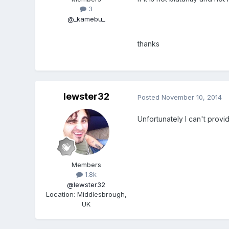
3
@_kamebu_
thanks
lewster32
Posted
November 10, 2014
Unfortunately I can't provi
Members
1.8k
@lewster32
Location
:
Middlesbrough,
UK