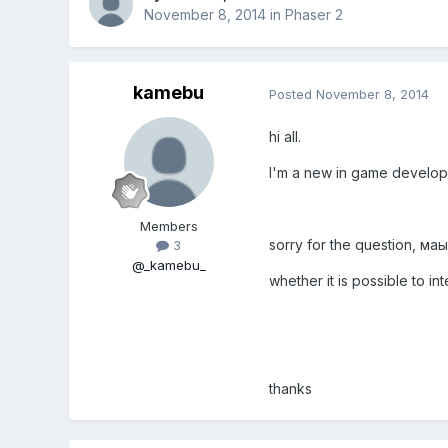
November 8, 2014
in
Phaser 2
kamebu
Posted
November 8, 2014
hi all.
I'm a new in game develop
Members
sorry for the question, маы
3
@_kamebu_
whether it is possible to 
thanks