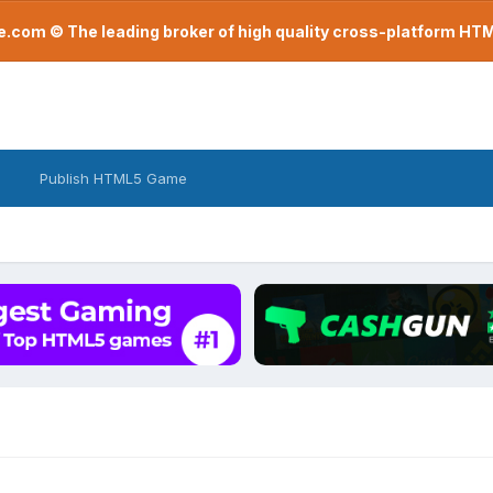
com © The leading broker of high quality cross-platform H
Publish HTML5 Game