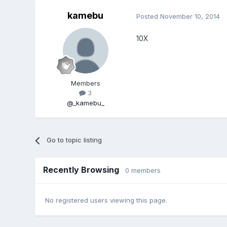
kamebu
Posted
November 10, 2014
10X
Members
3
@_kamebu_
Go to topic listing
Recently Browsing
0 members
No registered users viewing this page.