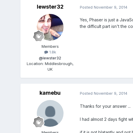
lewster32
Posted
November 9, 2014
Yes, Phaser is just a Java
the difficult part isn't the
Members
1.8k
@lewster32
Location
:
Middlesbrough,
UK
kamebu
Posted
November 9, 2014
Thanks for your answer ...
I had almost 2 days fight w
if it is not blatantly and 
Members