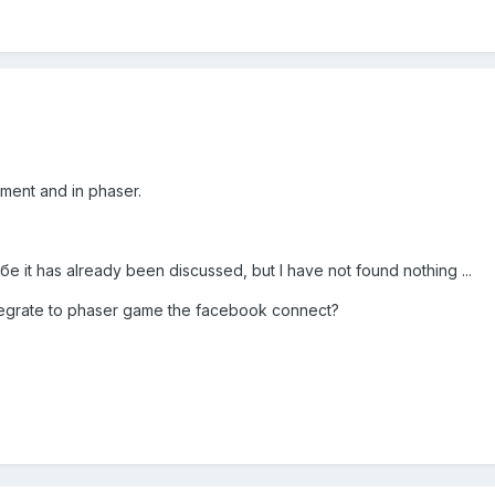
ment and in phaser.
бе it has already been discussed, but I have not found nothing ...
integrate to phaser game the facebook connect?