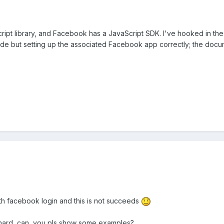
Script library, and Facebook has a JavaScript SDK. I've hooked in t
 code but setting up the associated Facebook app correctly; the docume
ith facebook login and this is not succeeds
not hard, can you pls show some examples?