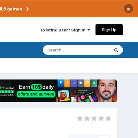
×
TML5 games
Sign Up
Existing user? Sign In