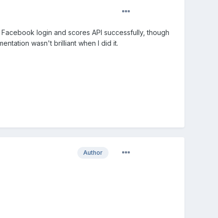
he Facebook login and scores API successfully, though
ntation wasn't brilliant when I did it.
Author