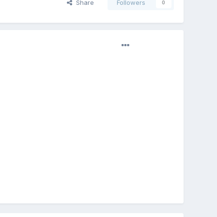
Share
Followers
0