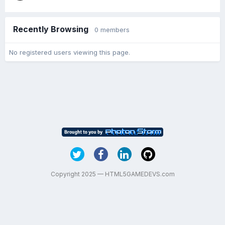
Recently Browsing
0 members
No registered users viewing this page.
Copyright 2025 — HTML5GAMEDEVS.com