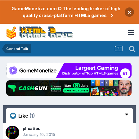
GameMonetize.com © The leading broker of high
×
quality cross-platform HTML5 games
General Talk
Like
(1)
plicatibu
January 10, 2015