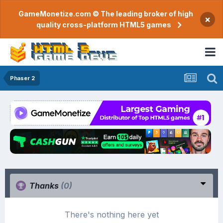
GameMonetize.com © The leading broker of high
×
quality cross-platform HTML5 games
Phaser 2
Thanks
(0)
There's nothing here yet