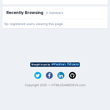
Recently Browsing
0 members
No registered users viewing this page.
Copyright 2025 — HTML5GAMEDEVS.com