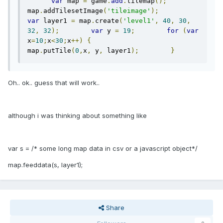
var
 map 
=
 game
.
add
.
tilemap
();
map
.
addTilesetImage
(
'tileimage'
);
var
 layer1 
=
 map
.
create
(
'level1'
,
40
,
30
,
32
,
32
);
var
 y 
=
19
;
for
(
var
x
=
10
;
x
<
30
;
x
++)
{
map
.
putTile
(
0
,
x
,
 y
,
 layer1
);
}
Oh.. ok.. guess that will work..
although i was thinking about something like
var s = /* some long map data in csv or a javascript object*/
map.feeddata(s, layer1);
Share