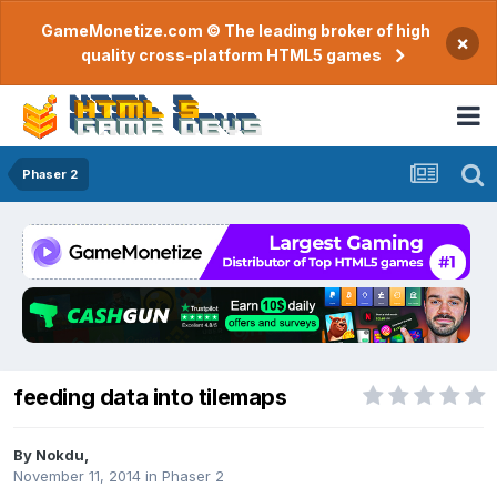
GameMonetize.com © The leading broker of high
×
quality cross-platform HTML5 games
Phaser 2
feeding data into tilemaps
By
Nokdu
,
November 11, 2014
in
Phaser 2