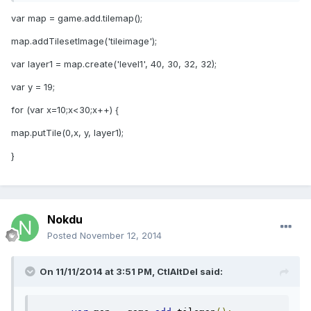
var map = game.add.tilemap();
map.addTilesetImage('tileimage');
var layer1 = map.create('level1', 40, 30, 32, 32);
var y = 19;
for (var x=10;x<30;x++) {
map.putTile(0,x, y, layer1);
}
Nokdu
Posted
November 12, 2014
On 11/11/2014 at 3:51 PM, CtlAltDel said: