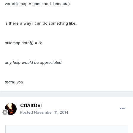
var atilemap = game.add.tilemaps();
is there a way i can do something like..
atilemap.data
[j] = 0;
any help would be appreciated.
thank you
CtlAltDel
Posted
November 11, 2014