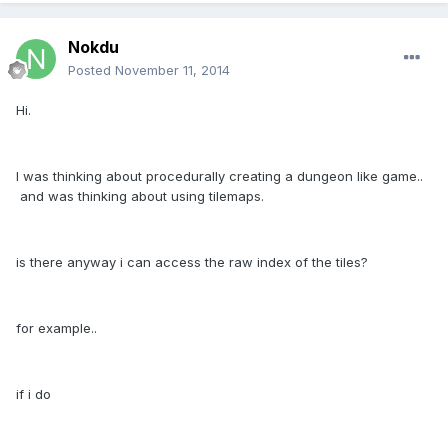
Nokdu
Posted
November 11, 2014
Hi.
I was thinking about procedurally creating a dungeon like game..
and was thinking about using tilemaps.
is there anyway i can access the raw index of the tiles?
for example..
if i do