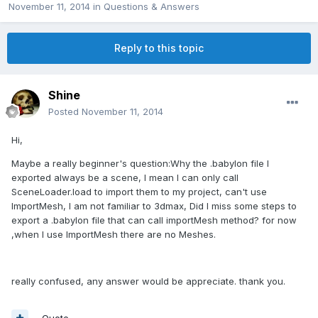
November 11, 2014
in
Questions & Answers
Reply to this topic
Shine
Posted
November 11, 2014
Hi,
Maybe a really beginner's question:Why the .babylon file I
exported always be a scene, I mean I can only call
SceneLoader.load to import them to my project, can't use
ImportMesh, I am not familiar to 3dmax, Did I miss some steps to
export a .babylon file that can call importMesh method? for now
,when I use ImportMesh there are no Meshes.
really confused, any answer would be appreciate. thank you.
Quote