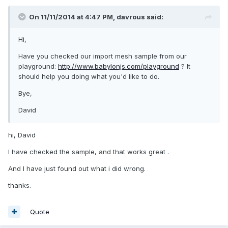
On 11/11/2014 at 4:47 PM, davrous said:
Hi,
Have you checked our import mesh sample from our
playground:
http://www.babylonjs.com/playground
? It
should help you doing what you'd like to do.
Bye,
David
hi, David
I have checked the sample, and that works great .
And I have just found out what i did wrong.
thanks.
Quote