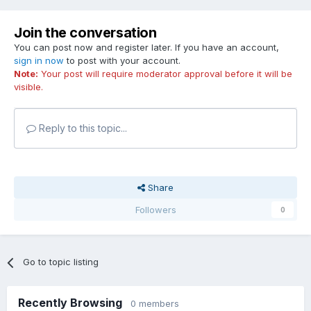
Join the conversation
You can post now and register later. If you have an account,
sign in now
to post with your account.
Note:
Your post will require moderator approval before it will be
visible.
Reply to this topic...
Share
Followers
0
Go to topic listing
Recently Browsing
0 members