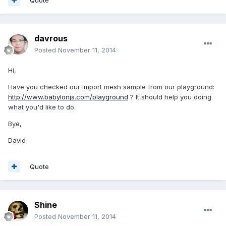
davrous
Posted
November 11, 2014
Hi,
Have you checked our import mesh sample from our playground:
http://www.babylonjs.com/playground
? It should help you doing
what you'd like to do.
Bye,
David
Quote
Shine
Posted
November 11, 2014