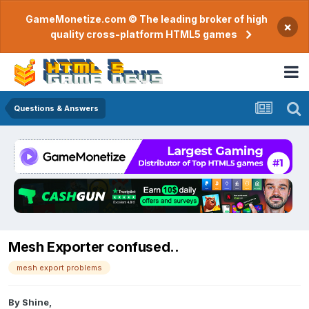
GameMonetize.com © The leading broker of high
×
quality cross-platform HTML5 games
Questions & Answers
Mesh Exporter confused..
mesh export problems
By
Shine
,