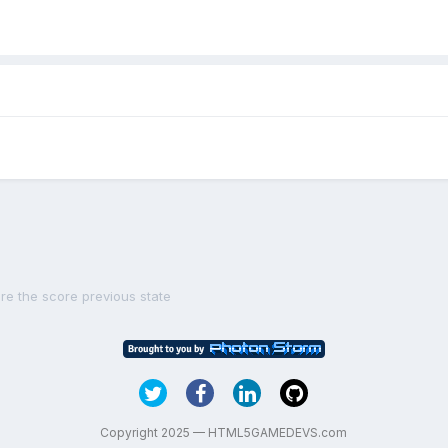
re the score previous state
Copyright 2025 — HTML5GAMEDEVS.com