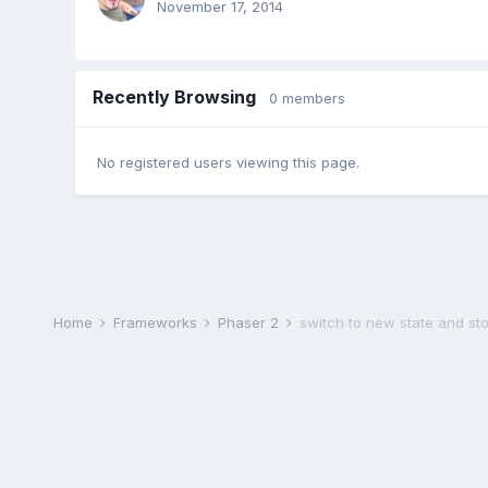
November 17, 2014
Recently Browsing
0 members
No registered users viewing this page.
Home
Frameworks
Phaser 2
switch to new state and sto