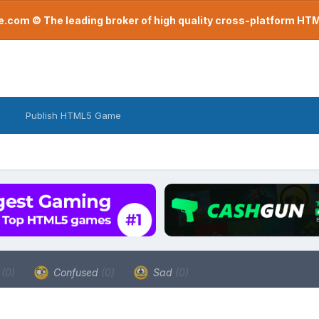
com © The leading broker of high quality cross-platform H
Publish HTML5 Game
a
(0)
Confused
(0)
Sad
(0)