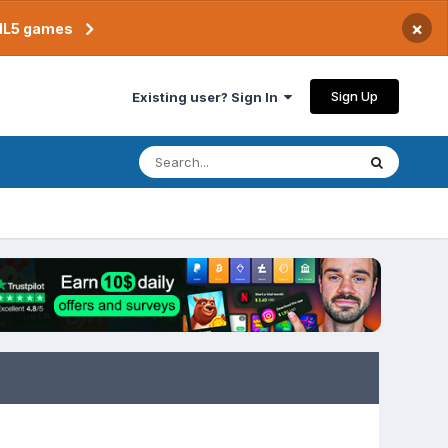
×
TML5 games
Sign Up
Existing user? Sign In