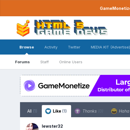
GameMonetize.
Browse
Activity
Twitter
MEDIA KIT (Advertise)
Forums
Staff
Online Users
All
(1)
Like
(1)
Thanks
(0)
Hah
lewster32