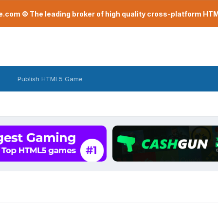
com © The leading broker of high quality cross-platform H
Publish HTML5 Game