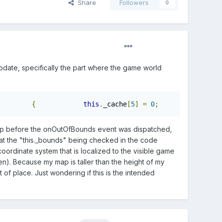
Share
Followers
0
pdate, specifically the part where the game world
{
this
.
_cache
[
5
]
=
0
;
this
e map before the onOutOfBounds event was dispatched,
 that the "this._bounds" being checked in the code
oordinate system that is localized to the visible game
n). Because my map is taller than the height of my
t of place. Just wondering if this is the intended