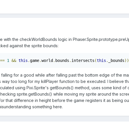
sue with the checkWorldBounds logic in Phaser.Sprite.prototype.preU
cked against the sprite bounds:
==
1
&&
this
.
game
.
world
.
bounds
.
intersects
(
this
.
_bounds
))
as falling for a good while after falling past the bottom edge of th
kes way too long for my killPlayer function to be executed. I believe
culated using Pixi.Sprite's getBounds() method, uses some kind of c
 checking sprite.getBounds() while moving my sprite around the scree
for that difference in height before the game registers it as being ou
 misunderstanding something here.