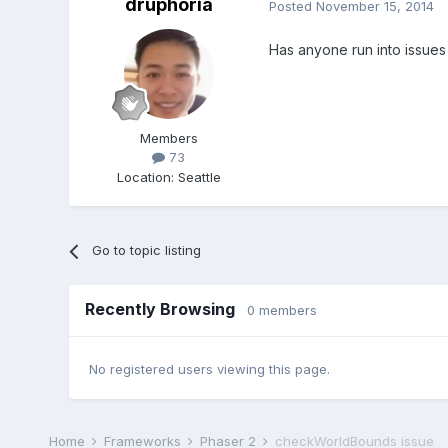
druphoria
Posted
November 15, 2014
Has anyone run into issues 
Members
73
Location
:
Seattle
Go to topic listing
Recently Browsing
0 members
No registered users viewing this page.
Home
Frameworks
Phaser 2
checkWorldBounds issue