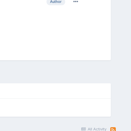
Author
All Activity