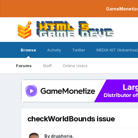
GameMonetize.
Browse
Activity
Twitter
MEDIA KIT (Advertise)
Forums
Staff
Online Users
checkWorldBounds issue
By
druphoria
,