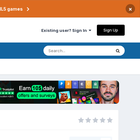
×
TML5 games
Sign Up
Existing user? Sign In