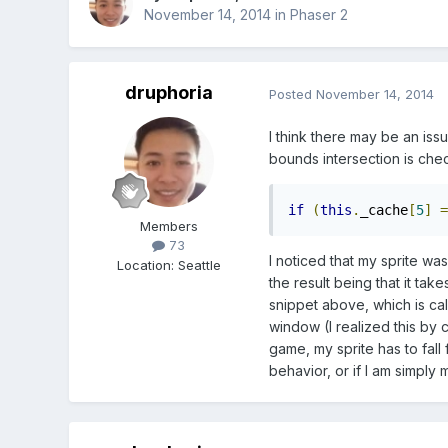
November 14, 2014
in
Phaser 2
druphoria
Posted
November 14, 2014
I think there may be an is
bounds intersection is che
if
(
this
.
_cache
[
5
]
=
Members
73
I noticed that my sprite w
Location
:
Seattle
the result being that it ta
snippet above, which is cal
window (I realized this by
game, my sprite has to fall 
behavior, or if I am simply