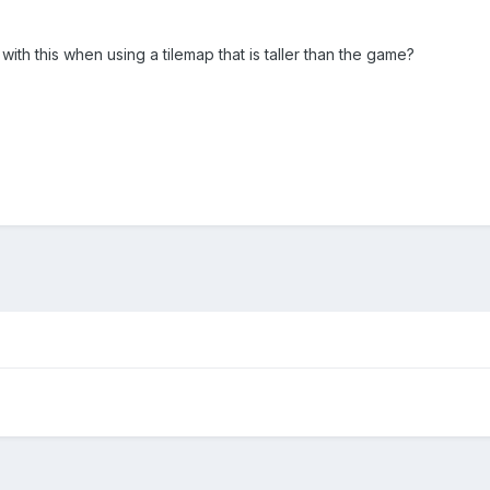
with this when using a tilemap that is taller than the game?