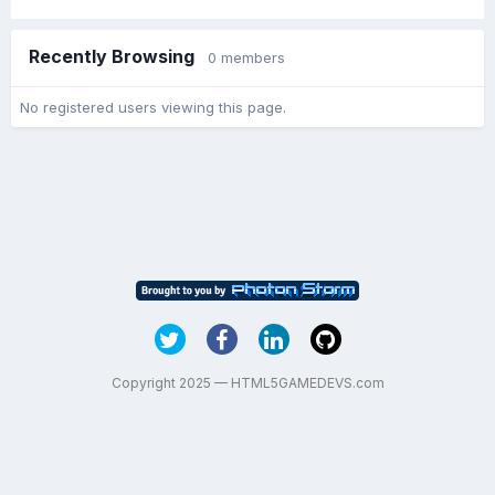
Recently Browsing
0 members
No registered users viewing this page.
Copyright 2025 — HTML5GAMEDEVS.com