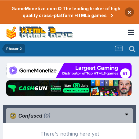
GameMonetize.com © The leading broker of high
×
quality cross-platform HTML5 games
Phaser 2
Confused
(0)
There's nothing here yet