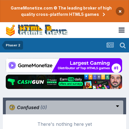
GameMonetize.com © The leading broker of high
×
quality cross-platform HTML5 games
Phaser 2
Confused
(0)
There's nothing here yet