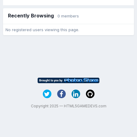
Recently Browsing
0 members
No registered users viewing this page.
Copyright 2025 — HTML5GAMEDEVS.com