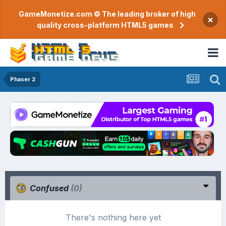
GameMonetize.com © The leading broker of high
×
quality cross-platform HTML5 games
Phaser 2
Confused
(0)
There's nothing here yet