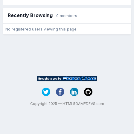
Recently Browsing
0 members
No registered users viewing this page.
Copyright 2025 — HTML5GAMEDEVS.com