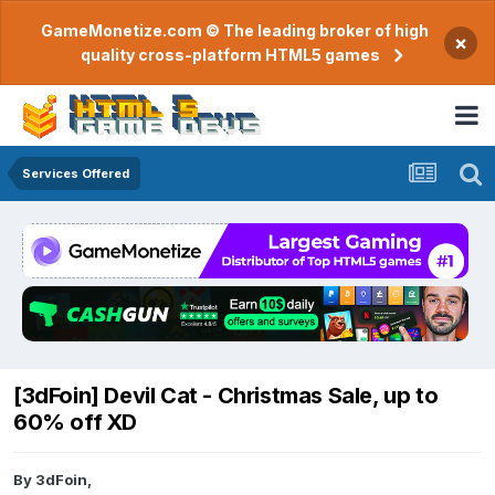
GameMonetize.com © The leading broker of high
×
quality cross-platform HTML5 games
Services Offered
[3dFoin] Devil Cat - Christmas Sale, up to
60% off XD
By
3dFoin
,