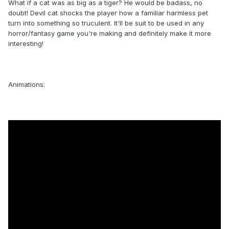
What if a cat was as big as a tiger? He would be badass, no
doubt! Devil cat shocks the player how a familiar harmless pet
turn into something so truculent. It'll be suit to be used in any
horror/fantasy game you're making and definitely make it more
interesting!
Animations: