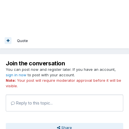
Quote
Join the conversation
You can post now and register later. If you have an account,
sign in now
to post with your account.
Note:
Your post will require moderator approval before it will be
visible.
Reply to this topic...
Share