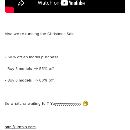
Also we're running the Christmas Sale:
- 50% off an model purchase
- Buy 3 models --> 55% off.
- Buy 6 models --> 60% off
So whatcha waiting for? Yayyyyyyyyyyyyy
http://3dfoin.com