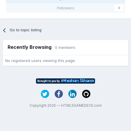
Followers
0
Go to topic listing
Recently Browsing
0 members
No registered users viewing this page.
Copyright 2025 — HTML5GAMEDEVS.com