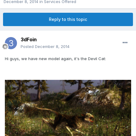
December 8, 2014
in
Services Offered
Reply to this topic
3dFoin
Posted
December 8, 2014
Hi guys, we have new model again, it's the Devil Cat: