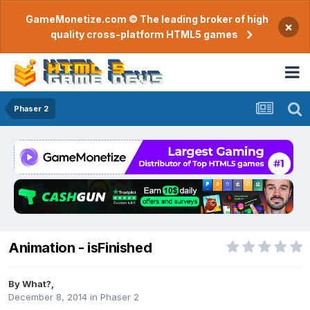
GameMonetize.com © The leading broker of high
×
quality cross-platform HTML5 games
Phaser 2
Animation - isFinished
By
What?
,
December 8, 2014
in
Phaser 2