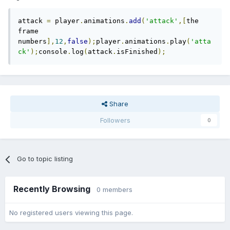
attack 
=
 player
.
animations
.
add
(
'attack'
,[
the 
frame 
numbers
],
12
,
false
);
player
.
animations
.
play
(
'atta
ck'
);
console
.
log
(
attack
.
isFinished
);
Share
Followers
0
Go to topic listing
Recently Browsing
0 members
No registered users viewing this page.