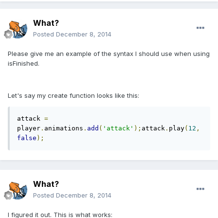
What?
Posted
December 8, 2014
Please give me an example of the syntax I should use when using
isFinished.
Let's say my create function looks like this:
attack 
=
player
.
animations
.
add
(
'attack'
);
attack
.
play
(
12
,
false
);
What?
Posted
December 8, 2014
I figured it out. This is what works: