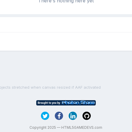
There's nothing here yet
bjects stretched when canvas resized if AAF activated
Copyright 2025 — HTML5GAMEDEVS.com