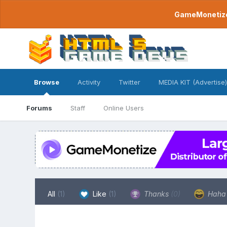
GameMonetize.
Browse
Activity
Twitter
MEDIA KIT (Advertise)
Forums
Staff
Online Users
All
(1)
Like
(1)
Thanks
(0)
Hah