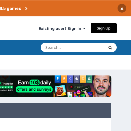
×
TML5 games
Sign Up
Existing user? Sign In