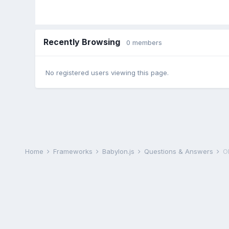
Recently Browsing
0 members
No registered users viewing this page.
Home
Frameworks
Babylon.js
Questions & Answers
O