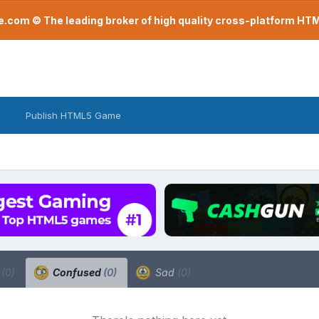
com © The leading broker of high quality cross-platform H
Publish HTML5 Game
a
(0)
Confused
(0)
Sad
(0)