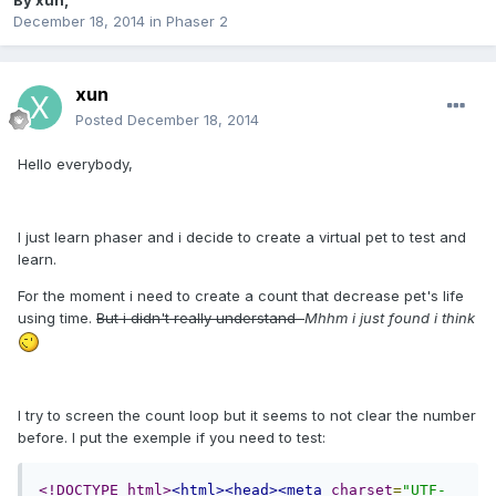
By
xun
,
December 18, 2014
in
Phaser 2
xun
Posted
December 18, 2014
Hello everybody,
I just learn phaser and i decide to create a virtual pet to test and
learn.
For the moment i need to create a count that decrease pet's life
using time.
But i didn't really understand
Mhhm i just found i think
I try to screen the count loop but it seems to not clear the number
before. I put the exemple if you need to test:
<!DOCTYPE html>
<html><head><meta
charset
=
"UTF-