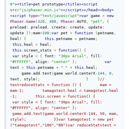
8"
><title>
pet prototype
</title><script
src
=
"js/phaser.min.js"
></script></head><body>
<script
type
=
"text/javascript"
>
var
 game 
=
new
Phaser
.
Game
(
320
,
480
,
Phaser
.
AUTO
,
"pet"
,
{
preload
:
 preload
,
 create
:
 create
,
 update
:
update 
});
mam
=
100
;
var
 pet 
=
function
(
petname
,
heal
)
{
this
.
petname 
=
 petname
;
this
.
heal 
=
 heal
;
this
.
screen_stats 
=
function
()
{
var
 style 
=
{
 font
:
"30px Arial"
,
 fill
:
"#FFFFFF"
,
 align
:
"center"
};
var
text 
=
this
.
petname 
+
" "
+
this
.
heal
;
     game
.
add
.
text
(
game
.
world
.
centerX
-
144
,
0
,
text
,
 style
);
}
}
// 
testreduceStats = function () {        mam = 
mam-1;        tamagotest.heal = tamagotest.heal 
-1;        this.screen = function() {           
 var style = { font: "30px Arial", fill: 
"#FFFFFF", align: "center" };           
 game.add.text(game.world.centerX-144, 50, mam, 
style);            }}var tamagotest = new pet 
("tamagotest","100","80")var reduceStatstest = 