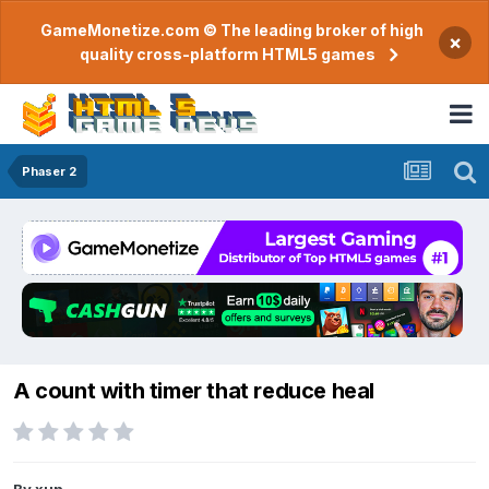
GameMonetize.com © The leading broker of high
×
quality cross-platform HTML5 games
Phaser 2
A count with timer that reduce heal