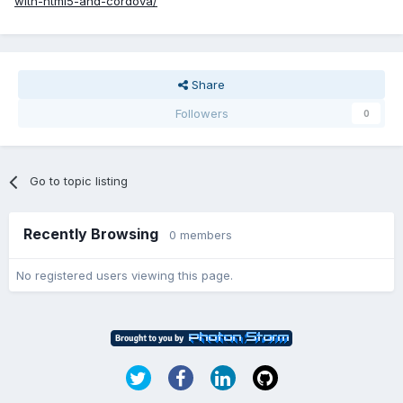
with-html5-and-cordova/
Share
Followers
0
Go to topic listing
Recently Browsing
0 members
No registered users viewing this page.