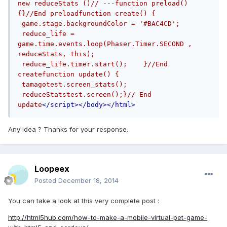
new reduceStats ()// ---function preload() 
{}//End preloadfunction create() {   
 game.stage.backgroundColor = '#BAC4CD';   
 reduce_life = 
game.time.events.loop(Phaser.Timer.SECOND , 
reduceStats, this);   
 reduce_life.timer.start();    }//End 
createfunction update() {       
 tamagotest.screen_stats();   
 reduceStatstest.screen();}// End 
update
</script></body></html>
Any idea ? Thanks for your response.
Loopeex
Posted
December 18, 2014
You can take a look at this very complete post :
http://html5hub.com/how-to-make-a-mobile-virtual-pet-game-