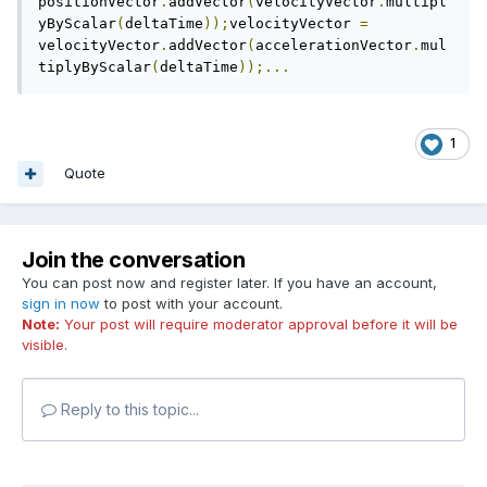
positionVector
.
addVector
(
velocityVector
.
multipl
yByScalar
(
deltaTime
));
velocityVector 
=
velocityVector
.
addVector
(
accelerationVector
.
mul
tiplyByScalar
(
deltaTime
));...
1
Quote
Join the conversation
You can post now and register later. If you have an account,
sign in now
to post with your account.
Note:
Your post will require moderator approval before it will be
visible.
Reply to this topic...