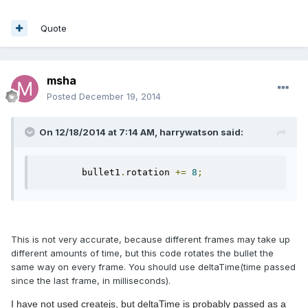
Quote
msha
Posted
December 19, 2014
On 12/18/2014 at 7:14 AM, harrywatson said:
        bullet1
.
rotation 
+=
8
;
This is not very accurate, because different frames may take up
different amounts of time, but this code rotates the bullet the
same way on every frame. You should use deltaTime(time passed
since the last frame, in milliseconds).
I have not used createjs, but deltaTime is probably passed as a