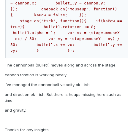
= cannon.x;        bullet1.y = cannon.y;     
});          oneback.on("mouseup", function()
{         kaPow = false;     });			
    stage.on("tick", function(){    if(kaPow == 
true){        bullet1.rotation += 8;       
 bullet1.alpha = 1;     var vx = (stage.mouseX 
- ox) / 50;     var vy = (stage.mouseY - oy) / 
50;        bullet1.x += vx;        bullet1.y += 
vy;        }            });
The cannonball (bullet1) moves along and across the stage.
cannon.rotation is working nicely.
I've managed the cannonball velocity ok - ish.
and direction ok - ish. But there is heaps missing here such as
time
and gravity.
Thanks for any insights