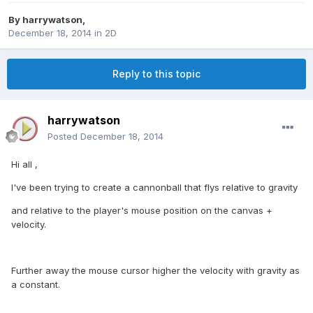
By
harrywatson
,
December 18, 2014
in
2D
Reply to this topic
harrywatson
Posted
December 18, 2014
Hi all ,
I've been trying to create a cannonball that flys relative to gravity
and relative to the player's mouse position on the canvas +
velocity.
Further away the mouse cursor higher the velocity with gravity as
a constant.