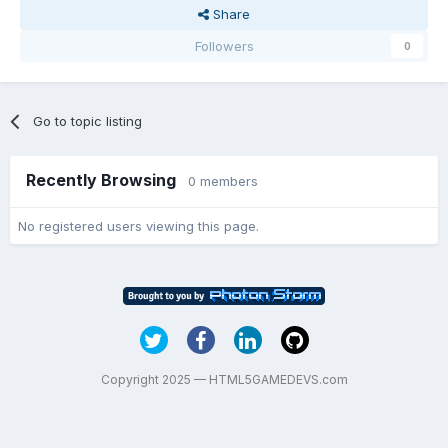
Share
Followers
0
Go to topic listing
Recently Browsing
0 members
No registered users viewing this page.
Copyright 2025 — HTML5GAMEDEVS.com