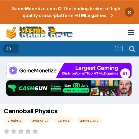
GameMonetize.com © The leading broker of high
×
quality cross-platform HTML5 games
2D
Cannoball Physics
createjs
javascript
canvas
tradjectory