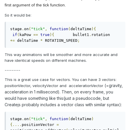
first argument of the tick function.
So it would be:
stage
.
on
(
"tick"
,
function
(
deltaTime
){
if
(
kaPow 
==
true
){
        bullet1
.
rotation 
+=
 deltaTime 
*
 ROTATION_SPEED
;
This way animations will be smoother and more accurate and
have identical speeds on different machines.
---------
This is a great use case for vectors. You can have 3 vectors:
(=gravity,
positionVector, velocityVector and accelerationVector
acceleration in 1 millisecond). Then, on every frame, you
would have something like this(just a pseudocode, but
Createjs probably includes a vector class with similar syntax):
stage
.
on
(
"tick"
,
function
(
deltaTime
)
{....
positionVector 
=