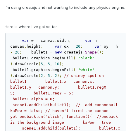
I'm using createjs and not wanting to include any physics engine.
Here is where I've got so far
var
 w 
=
 canvas
.
width
;
var
 h 
=
canvas
.
height
;
var
 ox 
=
20
;
var
 oy 
=
 h 
-
20
;
    bullet1 
=
new
 createjs
.
Shape
();
 bullet1
.
graphics
.
beginFill
(
"black"
).
drawCircle
(
5
,
5
,
10
);
 bullet1
.
graphics
.
beginFill
(
"white"
).
drawCircle
(
2
,
5
,
2
);
// shiney spot on 
bullet1        bullet1.x = cannon.x;        
bullet1.y = cannon.y;        bullet1.regX = 
5;        bullet1.regY = 5;       
 bullet1.alpha = 0;       
 scene1.addChild(bullet1);  //  add cannonball   
kaPow = false; // haven't fired the cannon 
yet oneback.on("click", function(){  //oneback 
is the background image        kaPow = true;   
     scene1.addChild(bullet1);        bullet1.x 