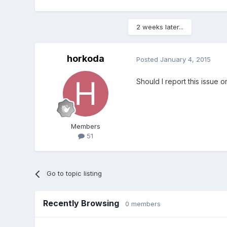
2 weeks later...
horkoda
Posted
January 4, 2015
Should I report this issue o
Members
51
Go to topic listing
Recently Browsing
0 members