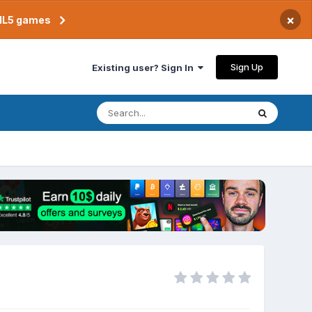
×
TML5 games
Sign Up
Existing user? Sign In