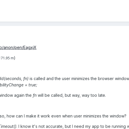
io/anon/pen/EagxjX
)
171.95 m
d(seconds, fn)
is called and the user minimizes the browser windo
bilityChange = true;
window again the
fn
will be called, but way, way too late.
If so, how can I make it work even when user minimizes the window?
Timeout()
. I know it's not accurate, but I need my app to be running