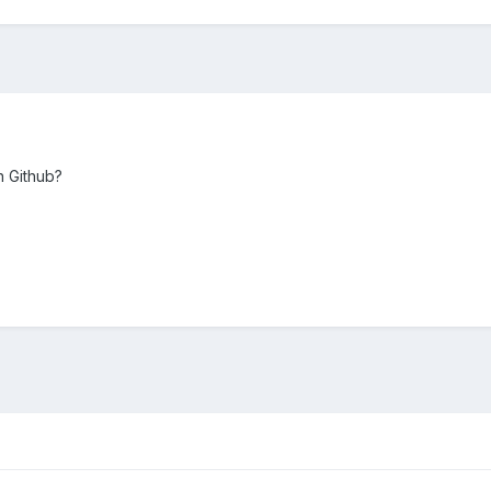
n Github?