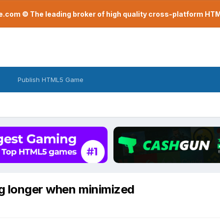
com © The leading broker of high quality cross-platform H
Publish HTML5 Game
ng longer when minimized