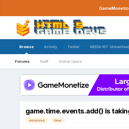
GameMonetize.
Browse
Activity
Twitter
MEDIA KIT (Advertise)
Forums
Staff
Online Users
game.time.events.add() is taki
minimized
timer