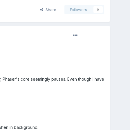
Share
Followers
0
w, Phaser's core seemingly pauses. Even though I have
 when in background.