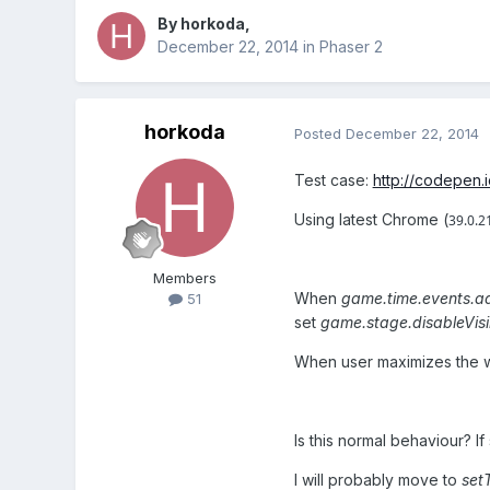
By
horkoda
,
December 22, 2014
in
Phaser 2
horkoda
Posted
December 22, 2014
Test case:
http://codepen.
Using latest Chrome (
39.0.2
Members
When
game.time.events.ad
51
set
game.stage.disableVisi
When user maximizes the 
Is this normal behaviour? 
I will probably move to
set