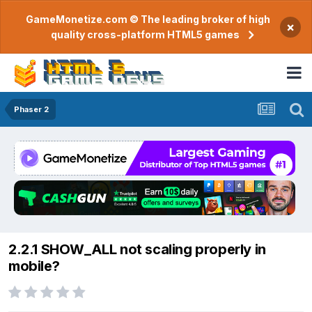
GameMonetize.com © The leading broker of high
×
quality cross-platform HTML5 games
Phaser 2
2.2.1 SHOW_ALL not scaling properly in
mobile?