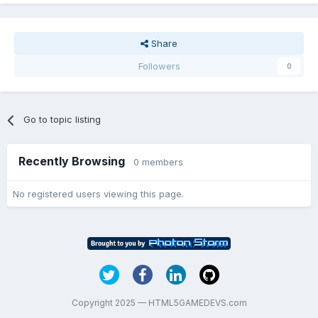
Share
Followers
0
Go to topic listing
Recently Browsing
0 members
No registered users viewing this page.
Copyright 2025 — HTML5GAMEDEVS.com