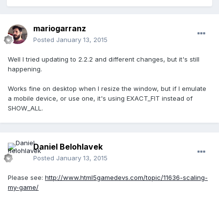
mariogarranz
Posted
January 13, 2015
Well I tried updating to 2.2.2 and different changes, but it's still
happening.
Works fine on desktop when I resize the window, but if I emulate
a mobile device, or use one, it's using EXACT_FIT instead of
SHOW_ALL.
Daniel Belohlavek
Posted
January 13, 2015
Please see:
http://www.html5gamedevs.com/topic/11636-scaling-
my-game/