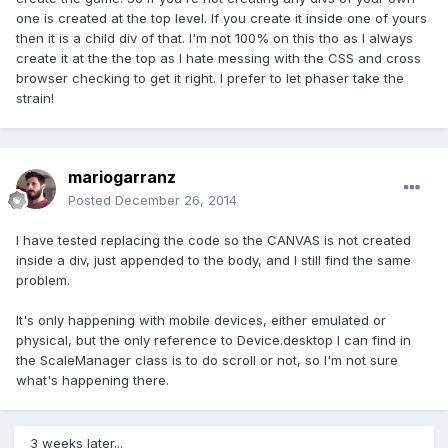
one is created at the top level. If you create it inside one of yours
then it is a child div of that. I'm not 100% on this tho as I always
create it at the the top as I hate messing with the CSS and cross
browser checking to get it right. I prefer to let phaser take the
strain!
mariogarranz
Posted
December 26, 2014
I have tested replacing the code so the CANVAS is not created
inside a div, just appended to the body, and I still find the same
problem.
It's only happening with mobile devices, either emulated or
physical, but the only reference to Device.desktop I can find in
the ScaleManager class is to do scroll or not, so I'm not sure
what's happening there.
3 weeks later...