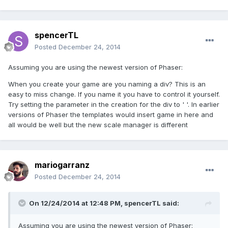
spencerTL
Posted
December 24, 2014
Assuming you are using the newest version of Phaser:
When you create your game are you naming a div? This is an
easy to miss change. If you name it you have to control it yourself.
Try setting the parameter in the creation for the div to ' '. In earlier
versions of Phaser the templates would insert game in here and
all would be well but the new scale manager is different
mariogarranz
Posted
December 24, 2014
On 12/24/2014 at 12:48 PM, spencerTL said:
Assuming you are using the newest version of Phaser: