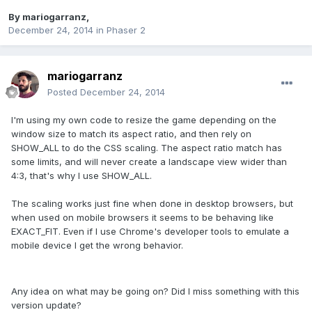
By
mariogarranz
,
December 24, 2014
in
Phaser 2
mariogarranz
Posted
December 24, 2014
I'm using my own code to resize the game depending on the
window size to match its aspect ratio, and then rely on
SHOW_ALL to do the CSS scaling. The aspect ratio match has
some limits, and will never create a landscape view wider than
4:3, that's why I use SHOW_ALL.
The scaling works just fine when done in desktop browsers, but
when used on mobile browsers it seems to be behaving like
EXACT_FIT. Even if I use Chrome's developer tools to emulate a
mobile device I get the wrong behavior.
Any idea on what may be going on? Did I miss something with this
version update?