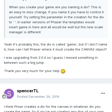
When you create your game are you naming a div? This is
an easy to miss change. If you name it you have to control it
yourself. Try setting the parameter in the creation for the div
to ' '. In earlier versions of Phaser the templates would
insert game in here and all would be well but the new scale
manager is different
Yeah it's probably this, the div is called 'game', but if I don't name
it, how can I tell Phaser where it must create the CANVAS object?
I was upgrading from 2.0.4 so I guess I missed something in
between such a big jump.
Thank you very much for your help
spencerTL
Posted
December 24, 2014
I think Phser creates a div for the canvas in whatever div you
create the game. So if you're not creating any divs of your own