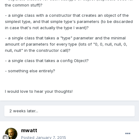
the common stuff)?
- a single class with a constructor that creates an object of the
simplest type, and that simple type's parameters (to be discarded
in case that's not actually the type I want)?
- a single class that takes a "type" parameter and the minimal
amount of parameters for every type (lots of "0, 0, null, null, 0,
null, null" in the constructor call)?
- a single class that takes a config Object?
- something else entirely?
I would love to hear your thoughts!
2 weeks later...
mwatt
Posted
January 7, 2015