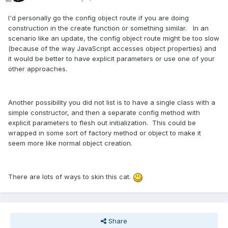
I'd personally go the config object route if you are doing
construction in the create function or something similar. In an
scenario like an update, the config object route might be too slow
(because of the way JavaScript accesses object properties) and
it would be better to have explicit parameters or use one of your
other approaches.
Another possibility you did not list is to have a single class with a
simple constructor, and then a separate config method with
explicit parameters to flesh out initialization. This could be
wrapped in some sort of factory method or object to make it
seem more like normal object creation.
There are lots of ways to skin this cat.
Share