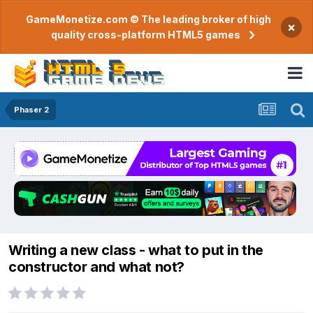
GameMonetize.com © The leading broker of high
×
quality cross-platform HTML5 games
Phaser 2
Writing a new class - what to put in the
constructor and what not?