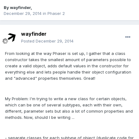
By
wayfinder
,
December 29, 2014
in
Phaser 2
wayfinder
Posted
December 29, 2014
From looking at the way Phaser is set up, I gather that a class
constructor takes the smallest amount of parameters possible to
create a valid object, adds default values in the constructor for
everything else and lets people handle their object configuration
and "advanced" properties themselves. Great!
My Problem: I'm trying to write a new class for certain objects,
which can be one of several subtypes, each with their own,
different, parameter sets but also a lot of common properties and
methods. Now, should I be writing ...
- separate classes for each subtype of object (duplicate code for