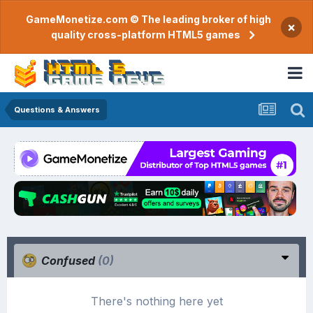
GameMonetize.com © The leading broker of high
×
quality cross-platform HTML5 games
Questions & Answers
Confused
(0)
There's nothing here yet