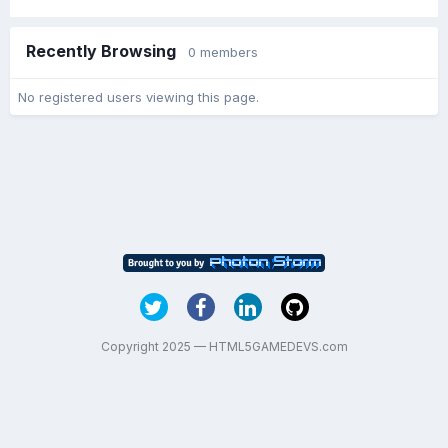
Recently Browsing
0 members
No registered users viewing this page.
Copyright 2025 — HTML5GAMEDEVS.com