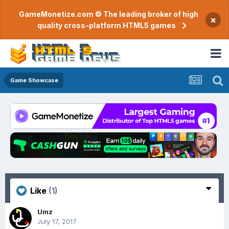
GameMonetize.com © The leading broker of high
×
quality cross-platform HTML5 games
Game Showcase
Like
(1)
Umz
July 17, 2017