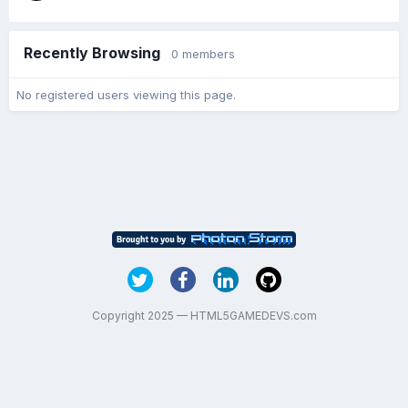
Recently Browsing
0 members
No registered users viewing this page.
Copyright 2025 — HTML5GAMEDEVS.com