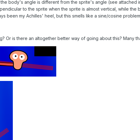
he body's angle is different from the sprite's angle (see attached i
ndicular to the sprite when the sprite is almost vertical, while the
ays been my Achilles' heel, but this smells like a sine/cosine problem
? Or is there an altogether better way of going about this? Many th