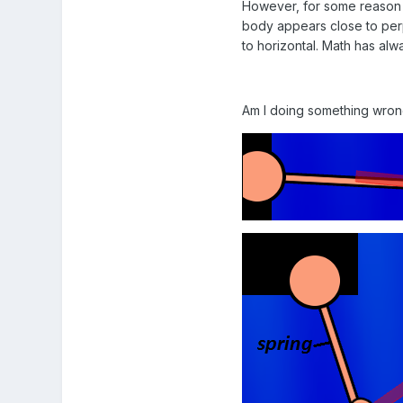
However, for some reason t
body appears close to perpe
to horizontal. Math has alw
Am I doing something wrong