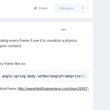
Share
Followers
0
ating every frame (I use it to visualize a physics
upon contact).
y frame like so:
 angle
;
spring
.
body
.
setRectangleFromSprite
();
ribed here:
http://www.html5gamedevs.com/topic/5567-