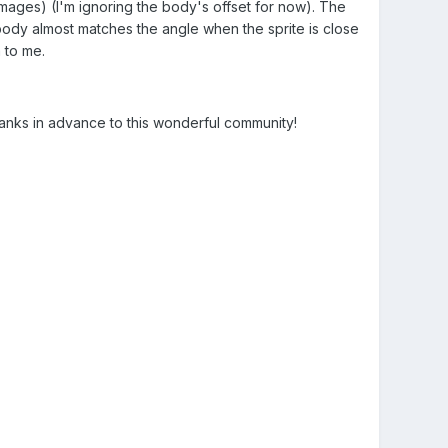
mages) (I'm ignoring the body's offset for now). The
 body almost matches the angle when the sprite is close
 to me.
anks in advance to this wonderful community!