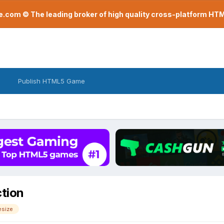
com © The leading broker of high quality cross-platform H
Publish HTML5 Game
ction
esize