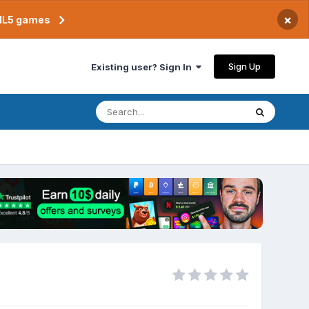
×
TML5 games
Sign Up
Existing user? Sign In