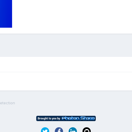
detection