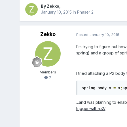
By
Zekko
,
January 10, 2015
in
Phaser 2
Zekko
Posted
January 10, 2015
I'm trying to figure out how
spring) and a group of spri
Members
I tried attaching a P2 body t
7
spring
.
body
.
x 
=
 x
;
sp
...and was planning to ena
trigger-with-p2/