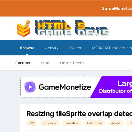
GameMonetize.
Browse
Activity
Twitter
MEDIA KIT (Advertise)
Forums
Staff
Online Users
Resizing tileSprite overlap dete
P2
physics
overlap
tileSprite
angle
r