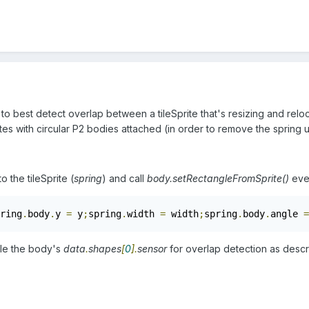
 to best detect overlap between a tileSprite that's resizing and reloc
tes with circular P2 bodies attached (in order to remove the spring 
o the tileSprite (
spring
) and call
body.setRectangleFromSprite()
ever
ring
.
body
.
y 
=
 y
;
spring
.
width 
=
 width
;
spring
.
body
.
angle 
=
ble the body's
data
.
shapes
[
0
].
sensor
for overlap detection as desc