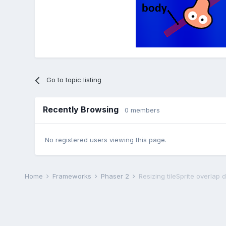
Go to topic listing
Recently Browsing
0 members
No registered users viewing this page.
Home
Frameworks
Phaser 2
Resizing tileSprite overlap 