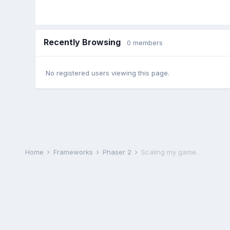
Recently Browsing
0 members
No registered users viewing this page.
Home
Frameworks
Phaser 2
Scaling my game.