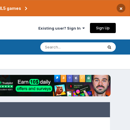
×
TML5 games
Sign Up
Existing user? Sign In