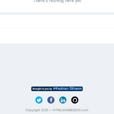
There's nothing here yet
Copyright 2025 — HTML5GAMEDEVS.com