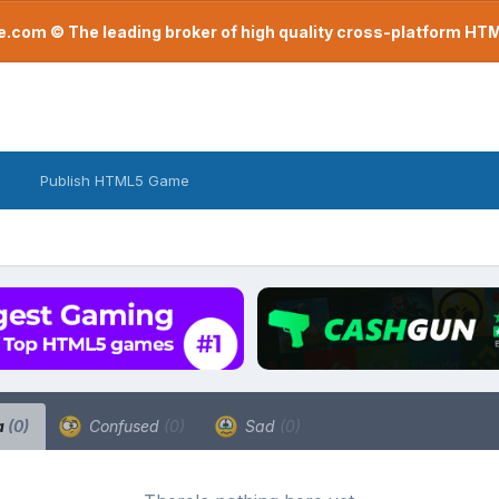
com © The leading broker of high quality cross-platform H
Publish HTML5 Game
a
(0)
Confused
(0)
Sad
(0)