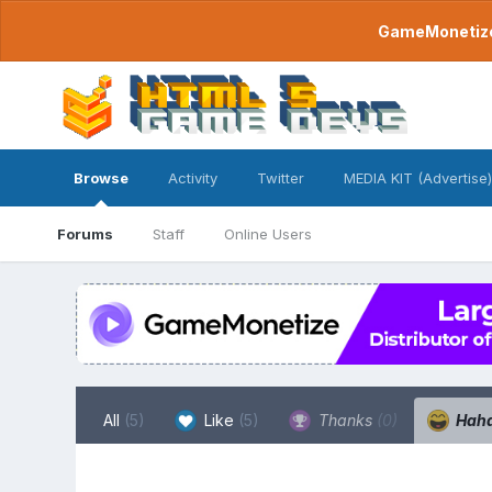
GameMonetize.
Browse
Activity
Twitter
MEDIA KIT (Advertise)
Forums
Staff
Online Users
All
(5)
Like
(5)
Thanks
(0)
Hah