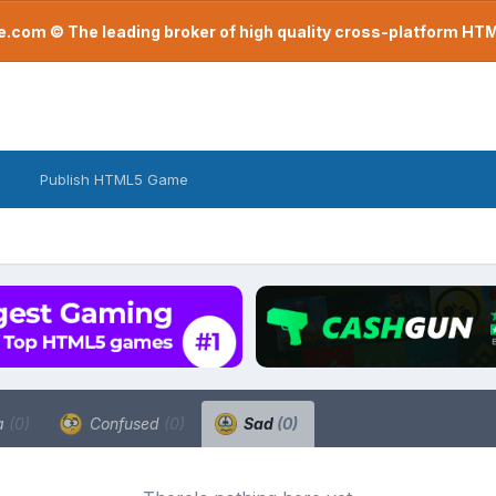
com © The leading broker of high quality cross-platform H
Publish HTML5 Game
a
(0)
Confused
(0)
Sad
(0)