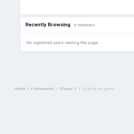
Recently Browsing
0 members
No registered users viewing this page.
Home
Frameworks
Phaser 2
Scaling my game.