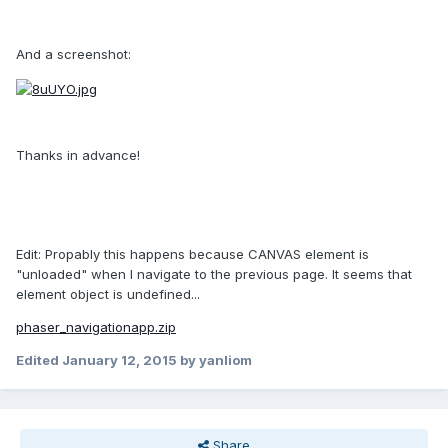
And a screenshot:
Thanks in advance!
Edit: Propably this happens because CANVAS element is
"unloaded" when I navigate to the previous page. It seems that
element object is undefined...
phaser_navigationapp.zip
Edited
January 12, 2015
by yanliom
Share