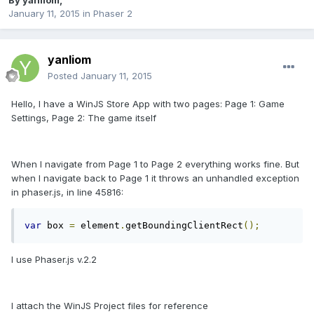
By
yanliom
,
January 11, 2015
in
Phaser 2
yanliom
Posted
January 11, 2015
Hello, I have a WinJS Store App with two pages: Page 1: Game
Settings, Page 2: The game itself
When I navigate from Page 1 to Page 2 everything works fine. But
when I navigate back to Page 1 it throws an unhandled exception
in phaser.js, in line 45816:
var
 box 
=
 element
.
getBoundingClientRect
();
I use Phaser.js v.2.2
I attach the WinJS Project files for reference