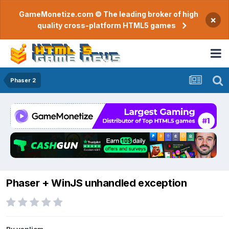
GameMonetize.com © The leading broker of high
×
quality cross-platform HTML5 games
Phaser 2
Phaser + WinJS unhandled exception