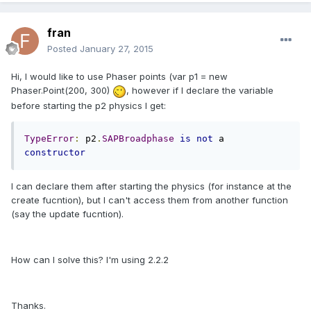
fran
Posted
January 27, 2015
Hi, I would like to use Phaser points (var p1 = new
Phaser.Point(200, 300)
, however if I declare the variable
before starting the p2 physics I get:
TypeError
:
 p2
.
SAPBroadphase
is
not
 a 
constructor
I can declare them after starting the physics (for instance at the
create fucntion), but I can't access them from another function
(say the update fucntion).
How can I solve this? I'm using 2.2.2
Thanks.