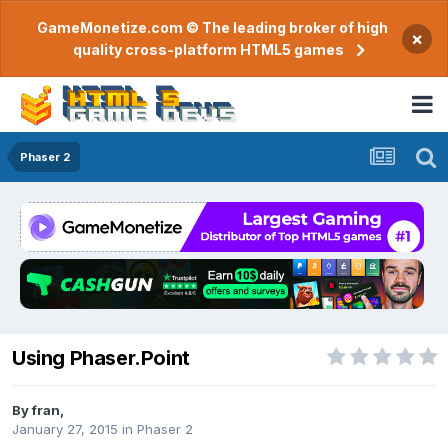
GameMonetize.com © The leading broker of high
×
quality cross-platform HTML5 games
Phaser 2
Using Phaser.Point
By
fran
,
January 27, 2015
in
Phaser 2