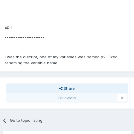
----------------------
EDIT
----------------------
I was the culcript, one of my variables was named p2. Fixed
renaming the variable name.
Share
Followers
0
Go to topic listing