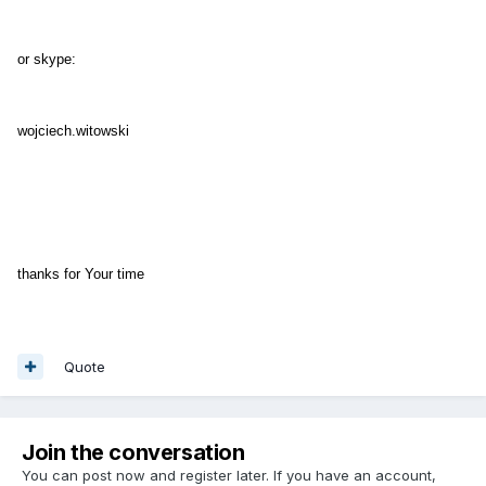
or skype:
wojciech.witowski
thanks for Your time
Quote
Join the conversation
You can post now and register later. If you have an account,