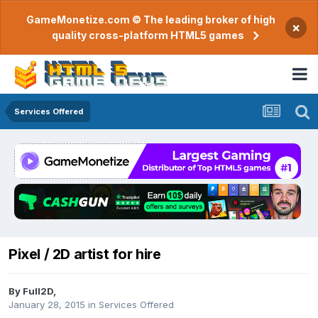
GameMonetize.com © The leading broker of high
×
quality cross-platform HTML5 games
Services Offered
Pixel / 2D artist for hire
By
Full2D
,
January 28, 2015
in
Services Offered