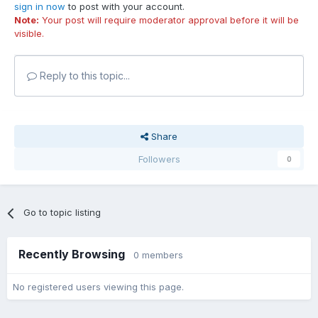
sign in now
to post with your account.
Note:
Your post will require moderator approval before it will be
visible.
Reply to this topic...
Share
Followers
0
Go to topic listing
Recently Browsing
0 members
No registered users viewing this page.