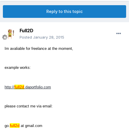
Reply to this topic
Full2D
Posted
January 28, 2015
Im avaliable for freelance at the moment,
example works:
full2d
http://
.daportfolio.com
please contact me via email:
full2d
go.
at gmail.com