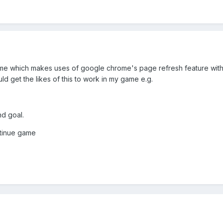
game which makes uses of google chrome's page refresh feature wi
uld get the likes of this to work in my game e.g.
nd goal.
tinue game