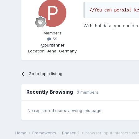
//You can persist ke
With that data, you could r
Members
59
@puritanner
Location
:
Jena, Germany
Go to topic listing
Recently Browsing
0 members
No registered users viewing this page.
Home
Frameworks
Phaser 2
browser input interacts wi