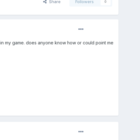
Share
Followers
0
thin my game. does anyone know how or could point me