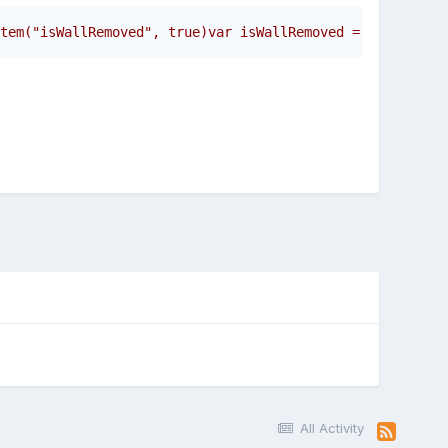
tem("isWallRemoved", true)var isWallRemoved = localStora
All Activity