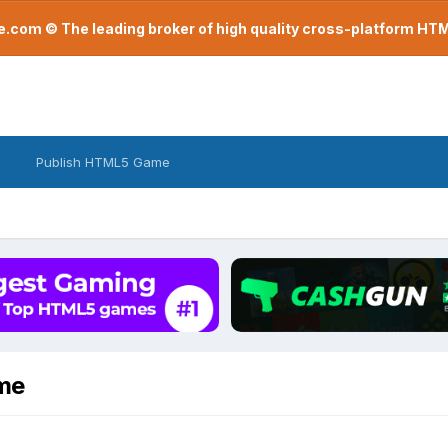
com © The leading broker of high quality cross-platform H
Publish HTML5 Game
ame