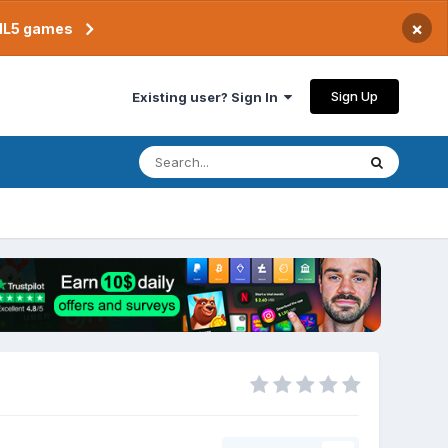
×
TML5 games
Sign Up
Existing user? Sign In