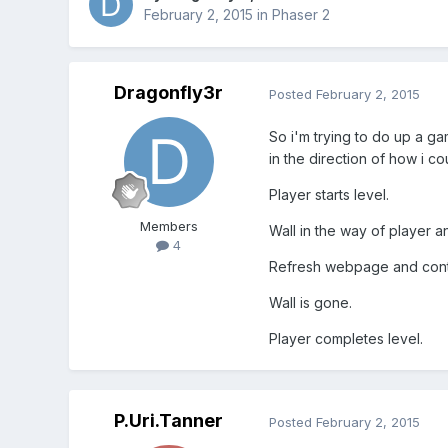
February 2, 2015
in
Phaser 2
Dragonfly3r
Posted
February 2, 2015
So i'm trying to do up a 
in the direction of how i co
Player starts level.
Members
Wall in the way of player a
4
Refresh webpage and con
Wall is gone.
Player completes level.
P.Uri.Tanner
Posted
February 2, 2015