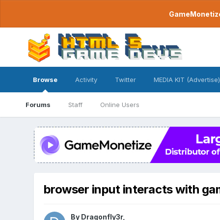
GameMonetize.
Browse
Activity
Twitter
MEDIA KIT (Advertise)
Forums
Staff
Online Users
browser input interacts with g
By
Dragonfly3r
,