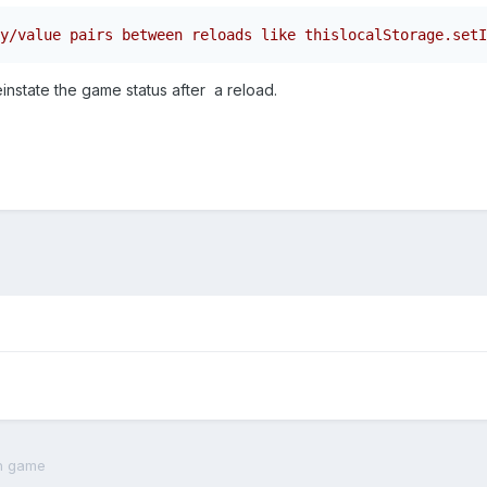
y/value pairs between reloads like thislocalStorage.setI
einstate the game status after a reload.
th game