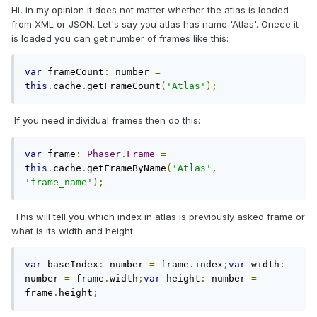
Hi, in my opinion it does not matter whether the atlas is loaded
from XML or JSON. Let's say you atlas has name 'Atlas'. Onece it
is loaded you can get number of frames like this:
var
 frameCount
:
 number 
=
this
.
cache
.
getFrameCount
(
'Atlas'
);
If you need individual frames then do this:
var
 frame
:
Phaser
.
Frame
=
this
.
cache
.
getFrameByName
(
'Atlas'
,
'frame_name'
);
This will tell you which index in atlas is previously asked frame or
what is its width and height:
var
 baseIndex
:
 number 
=
 frame
.
index
;
var
 width
:
number 
=
 frame
.
width
;
var
 height
:
 number 
=
frame
.
height
;