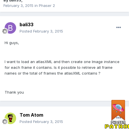
By
bali33
,
February 3, 2015
in
Phaser 2
bali33
Posted
February 3, 2015
Hi guys,
I want to load an atlasXML and then create one Image instance
for each frame it contains. Is it possible to retrieve all frame
names or the total of frames the atlasXML contains ?
Thank you
Tom Atom
Posted
February 3, 2015