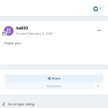
1
bali33
Posted
February 3, 2015
Thank you !
Share
Followers
0
Go to topic listing