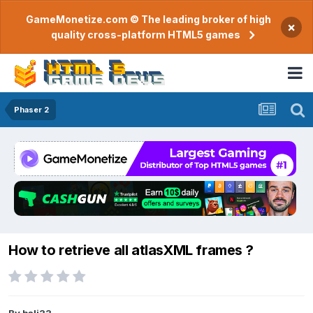
GameMonetize.com © The leading broker of high
×
quality cross-platform HTML5 games
Phaser 2
How to retrieve all atlasXML frames ?