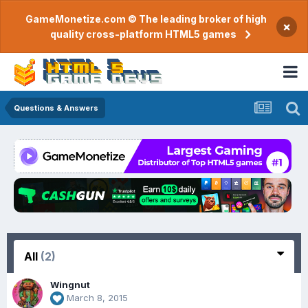
GameMonetize.com © The leading broker of high
×
quality cross-platform HTML5 games
Questions & Answers
All
(2)
Wingnut
March 8, 2015