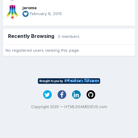
jerome
February 8, 2015
Recently Browsing
0 members
No registered users viewing this page.
Copyright 2025 — HTML5GAMEDEVS.com