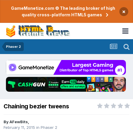
GameMonetize.com © The leading broker of high
×
quality cross-platform HTML5 games
Phaser 2
Chaining bezier tweens
By
AFewBits
,
February 11, 2015
in
Phaser 2