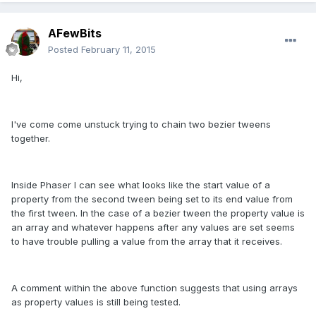
AFewBits
Posted
February 11, 2015
Hi,
I've come come unstuck trying to chain two bezier tweens
together.
Inside Phaser I can see what looks like the start value of a
property from the second tween being set to its end value from
the first tween. In the case of a bezier tween the property value is
an array and whatever happens after any values are set seems
to have trouble pulling a value from the array that it receives.
A comment within the above function suggests that using arrays
as property values is still being tested.