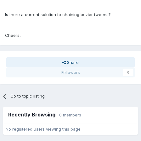
Is there a current solution to chaining bezier tweens?
Cheers,
Share
Followers
0
Go to topic listing
Recently Browsing
0 members
No registered users viewing this page.