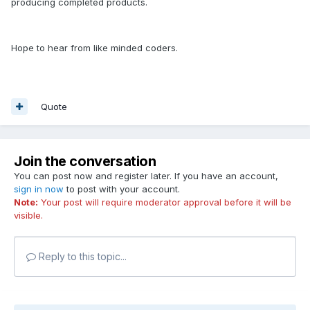
producing completed products.
Hope to hear from like minded coders.
Quote
Join the conversation
You can post now and register later. If you have an account,
sign in now
to post with your account.
Note:
Your post will require moderator approval before it will be
visible.
Reply to this topic...