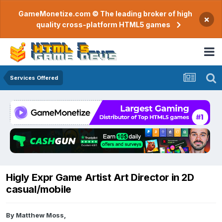
GameMonetize.com © The leading broker of high
×
quality cross-platform HTML5 games
Services Offered
Higly Expr Game Artist Art Director in 2D
casual/mobile
By
Matthew Moss
,