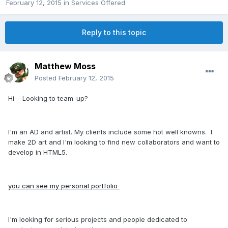
February 12, 2015
in
Services Offered
Reply to this topic
Matthew Moss
Posted
February 12, 2015
Hi-- Looking to team-up?
I'm an AD and artist. My clients include some hot well knowns. I
make 2D art and I'm looking to find new collaborators and want to
develop in HTML5.
you can see my personal portfolio
I'm looking for serious projects and people dedicated to