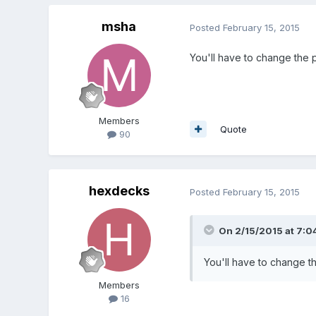
msha
Posted
February 15, 2015
You'll have to change the p
Members
Quote
90
hexdecks
Posted
February 15, 2015
On 2/15/2015 at 7:0
You'll have to change th
Members
16