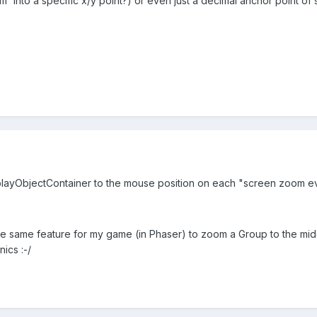
' into a specific x/y point?) or even just a decimal anchor point of
splayObjectContainer to the mouse position on each "screen zoom e
e same feature for my game (in Phaser) to zoom a Group to the middl
ics :-/