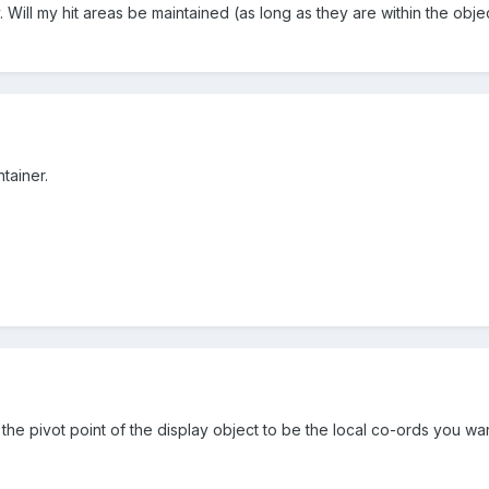
y. Will my hit areas be maintained (as long as they are within the obj
tainer.
 the pivot point of the display object to be the local co-ords you w