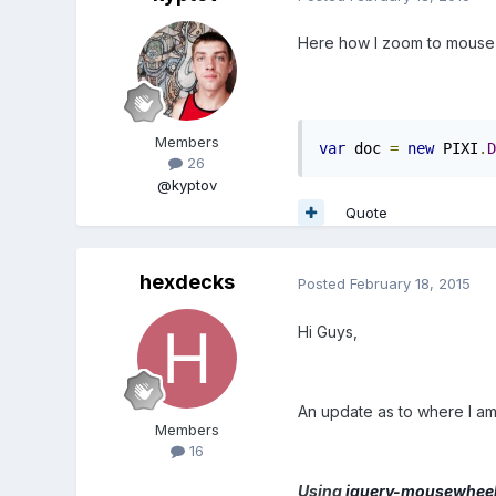
Here how I zoom to mouse p
Members
var
 doc 
=
new
 PIXI
.
D
26
@kyptov
Quote
hexdecks
Posted
February 18, 2015
Hi Guys,
An update as to where I am 
Members
16
Using
jquery-mousewhee