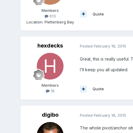
Members
Quote
613
Location
:
Plettenberg Bay
hexdecks
Posted
February 16, 2015
Great, this is really useful
I'll keep you all updated.
Members
Quote
16
digibo
Posted
February 18, 2015
The whole pivot/anchor sit