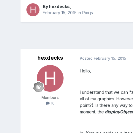
By
hexdecks
,
February 15, 2015
in
Pixi.js
hexdecks
Posted
February 15, 2015
Hello,
I understand that we can "
Members
all of my graphics. Howeve
16
point?). Is there any way t
moment, the
displayObjec