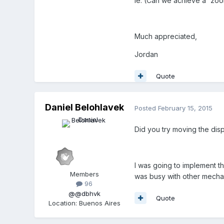
ie. (Can we achieve a 'zoom
Much appreciated,
Jordan
Quote
Daniel Belohlavek
Posted
February 15, 2015
Did you try moving the di
I was going to implement th
Members
was busy with other mechan
96
@@dbhvk
Quote
Location
:
Buenos Aires