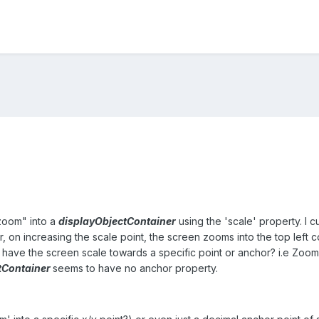
zoom" into a
displayObjectContainer
using the 'scale' property. I 
r, on increasing the scale point, the screen zooms into the top left
o have the screen scale towards a specific point or anchor? i.e Zoomi
tContainer
seems to have no anchor property.