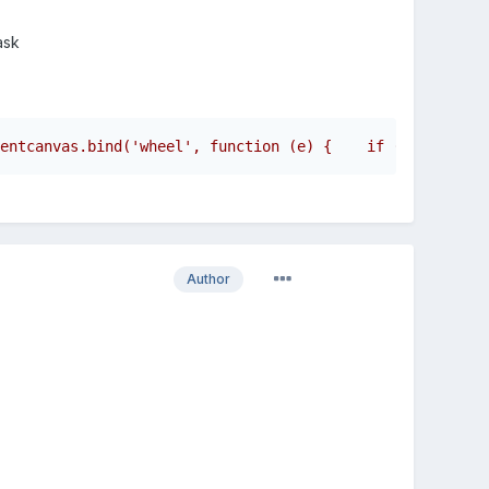
ask
entcanvas.bind('wheel', function (e) {    if (e.original
Author