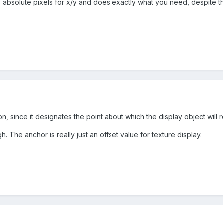
 absolute pixels for x/y and does exactly what you need, despite th
n, since it designates the point about which the display object will ro
gh. The anchor is really just an offset value for texture display.