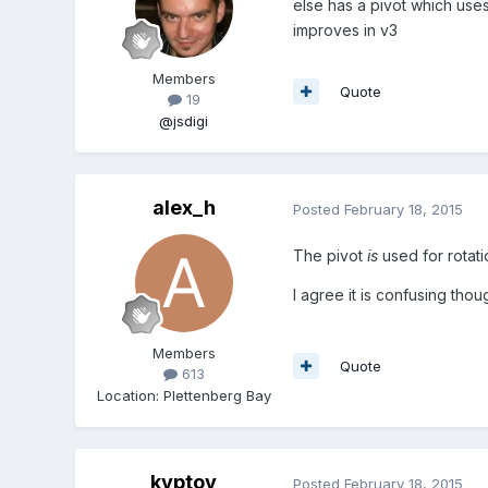
else has a pivot which uses
improves in v3
Members
Quote
19
@jsdigi
alex_h
Posted
February 18, 2015
The pivot
is
used for rotatio
I agree it is confusing thou
Members
Quote
613
Location
:
Plettenberg Bay
kyptov
Posted
February 18, 2015