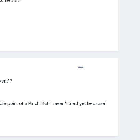
 some sort?
vent"?
e point of a Pinch. But I haven't tried yet because I