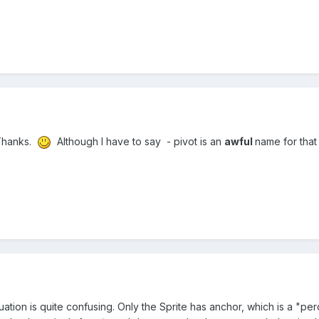
. Thanks.
Although I have to say - pivot is an
awful
name for that
uation is quite confusing. Only the Sprite has anchor, which is a "p