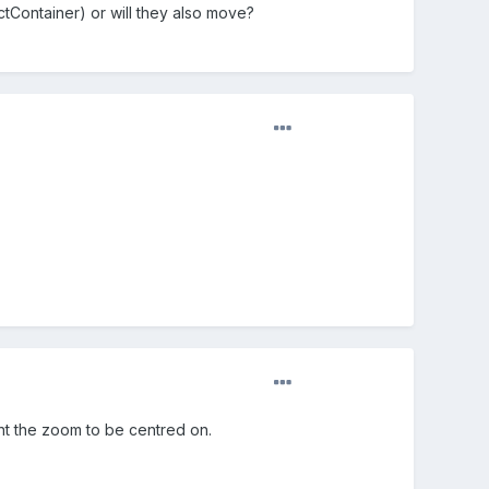
ectContainer) or will they also move?
ant the zoom to be centred on.