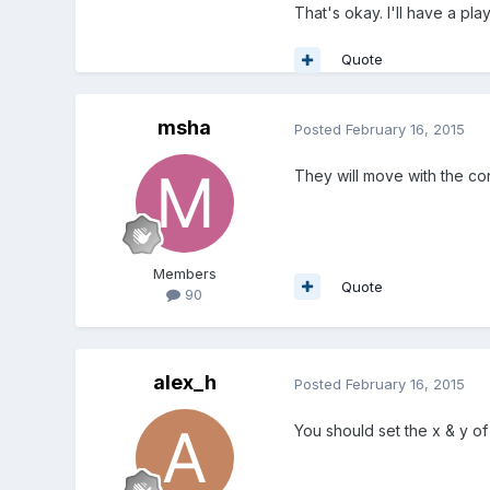
That's okay. I'll have a pla
Quote
msha
Posted
February 16, 2015
They will move with the con
Members
Quote
90
alex_h
Posted
February 16, 2015
You should set the x & y of