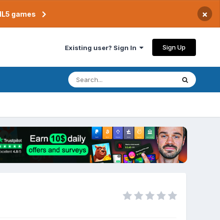
×
TML5 games
Sign Up
Existing user? Sign In