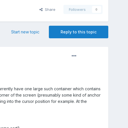
Share
Followers
0
Start new topic
Reply to this topic
currently have one large such container which contains
 corner of the screen (presumably some kind of anchor
ng into the cursor position for example. At the