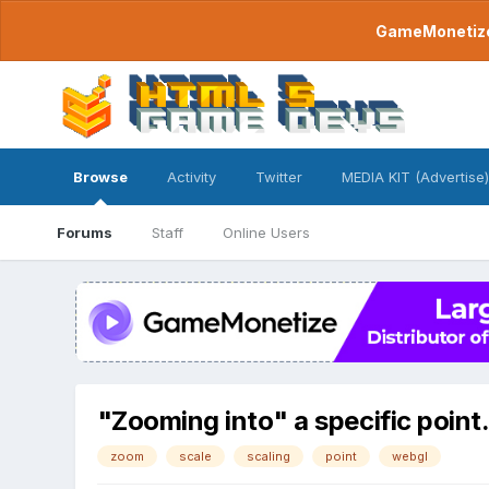
GameMonetize.
Browse
Activity
Twitter
MEDIA KIT (Advertise)
Forums
Staff
Online Users
"Zooming into" a specific point
zoom
scale
scaling
point
webgl