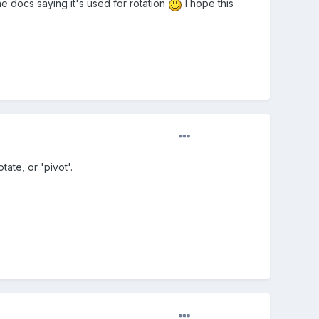
e docs saying it's used for rotation
I hope this
tate, or 'pivot'.