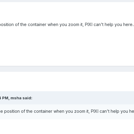
osition of the container when you zoom it, PIXI can't help you here..
4 PM, msha said:
e position of the container when you zoom it, PIXI can't help you her