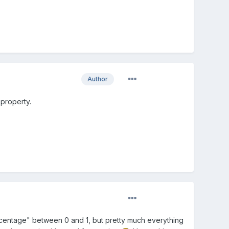
Author
 property.
ercentage" between 0 and 1, but pretty much everything