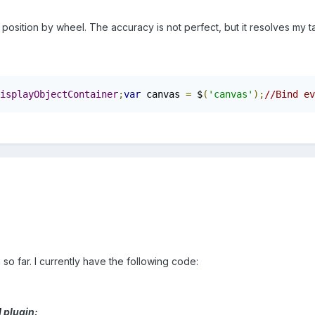
osition by wheel. The accuracy is not perfect, but it resolves my t
isplayObjectContainer
;
var
 canvas 
=
 $
(
'canvas'
);
//Bind ev
so far. I currently have the following code:
l
plugin: