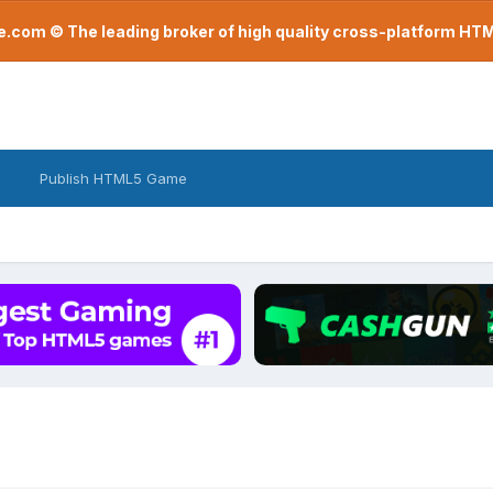
com © The leading broker of high quality cross-platform H
Publish HTML5 Game
.