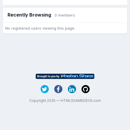
Recently Browsing
0 members
No registered users viewing this page.
Copyright 2025 — HTML5GAMEDEVS.com