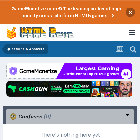
GameMonetize.com © The leading broker of high
×
quality cross-platform HTML5 games
Questions & Answers
Confused
(0)
There's nothing here yet