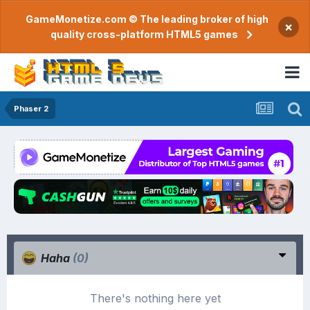
GameMonetize.com © The leading broker of high
×
quality cross-platform HTML5 games
Phaser 2
Haha
(0)
There's nothing here yet