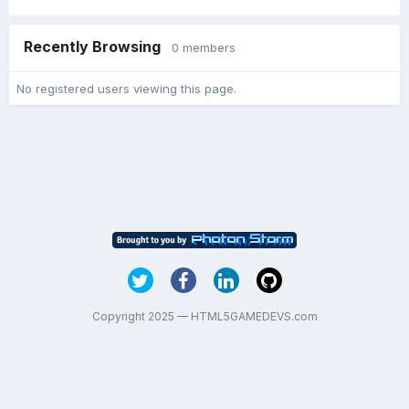
Recently Browsing
0 members
No registered users viewing this page.
Copyright 2025 — HTML5GAMEDEVS.com