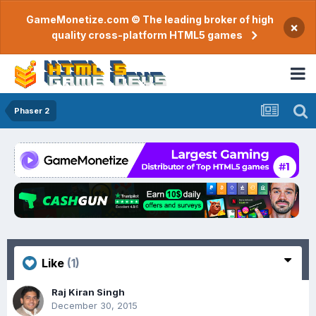
GameMonetize.com © The leading broker of high
×
quality cross-platform HTML5 games
Phaser 2
Like
(1)
Raj Kiran Singh
December 30, 2015