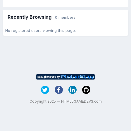
Recently Browsing
0 members
No registered users viewing this page.
Copyright 2025 — HTML5GAMEDEVS.com