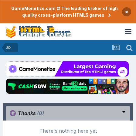
GameMonetize.com © The leading broker of high
×
quality cross-platform HTML5 games
2D
Thanks
(0)
There's nothing here yet