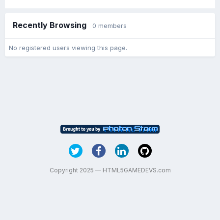
Recently Browsing
0 members
No registered users viewing this page.
Copyright 2025 — HTML5GAMEDEVS.com